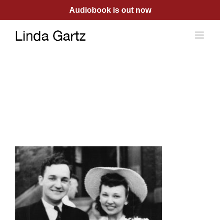
Skip
Audiobook is out now
to
content