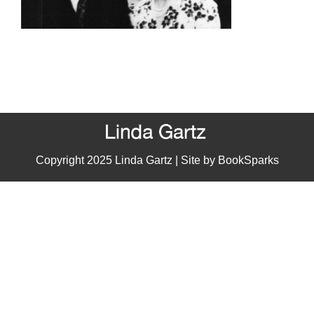
Copyright 2025 Linda Gartz | Site by
BookSparks