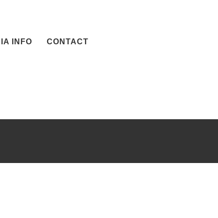
IA INFO
CONTACT