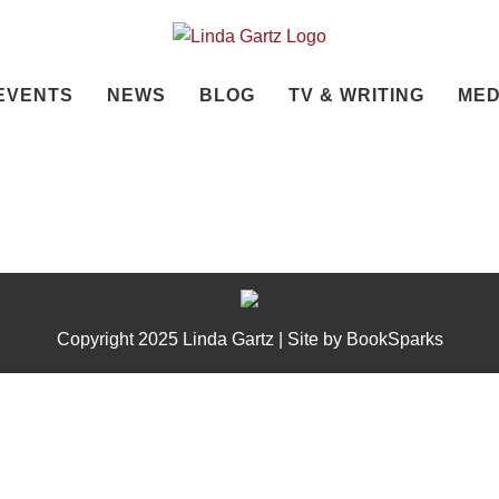
EVENTS
NEWS
BLOG
TV & WRITING
MED
Copyright 2025 Linda Gartz | Site by
BookSparks