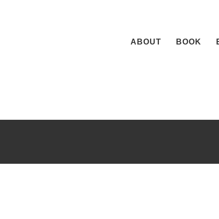
Skip
to
content
ABOUT
BOOK