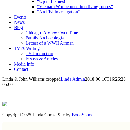
“Up in Flames!”
“Vietnam War beamed into living rooms”
“An FBI Investigation”
Events
News
Blog
Chicago: A View Over Time
Family Archaeologist
Letters of a WWII Airman
TV & Writing
TV Production
Essays & Articles
Media Info
Contact
Linda & John Williams cropped
Linda Admin
2018-06-16T16:26:28-
05:00
Copyright 2025 Linda Gartz | Site by
BookSparks