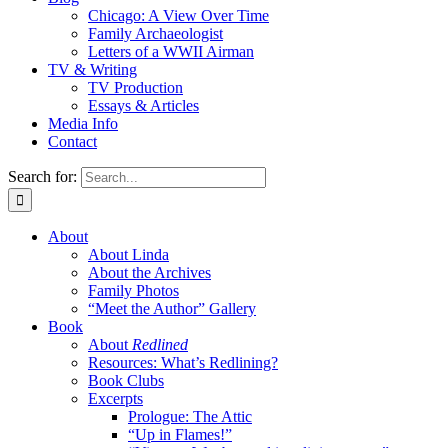
Chicago: A View Over Time
Family Archaeologist
Letters of a WWII Airman
TV & Writing
TV Production
Essays & Articles
Media Info
Contact
Search for:
About
About Linda
About the Archives
Family Photos
“Meet the Author” Gallery
Book
About
Redlined
Resources: What’s Redlining?
Book Clubs
Excerpts
Prologue: The Attic
“Up in Flames!”