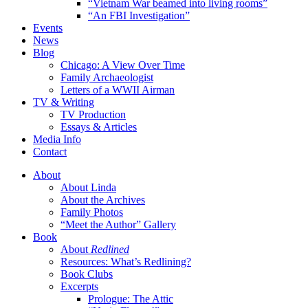
“Vietnam War beamed into living rooms”
“An FBI Investigation”
Events
News
Blog
Chicago: A View Over Time
Family Archaeologist
Letters of a WWII Airman
TV & Writing
TV Production
Essays & Articles
Media Info
Contact
About
About Linda
About the Archives
Family Photos
“Meet the Author” Gallery
Book
About
Redlined
Resources: What’s Redlining?
Book Clubs
Excerpts
Prologue: The Attic