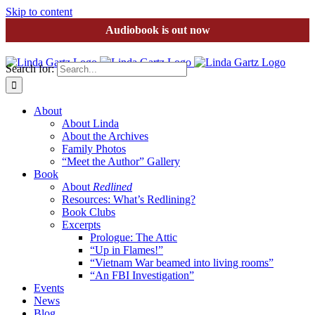
Skip to content
Audiobook is out now
Search for:
About
About Linda
About the Archives
Family Photos
“Meet the Author” Gallery
Book
About
Redlined
Resources: What’s Redlining?
Book Clubs
Excerpts
Prologue: The Attic
“Up in Flames!”
“Vietnam War beamed into living rooms”
“An FBI Investigation”
Events
News
Blog