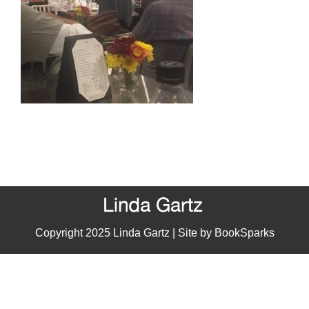
Copyright 2025 Linda Gartz | Site by
BookSparks