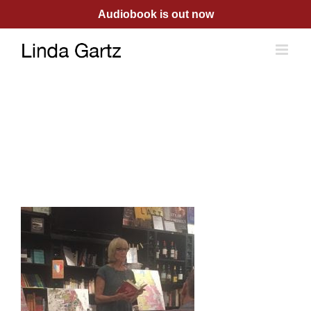
Skip
Audiobook is out now
to
content