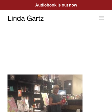
Skip
Audiobook is out now
to
content