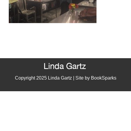
Copyright 2025 Linda Gartz | Site by
BookSparks