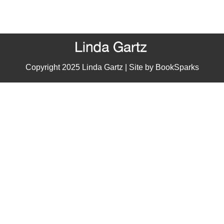
Copyright 2025 Linda Gartz | Site by
BookSparks