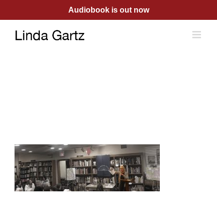
Skip
Audiobook is out now
to
content