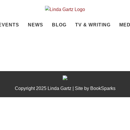
EVENTS
NEWS
BLOG
TV & WRITING
MED
Copyright 2025 Linda Gartz | Site by
BookSparks