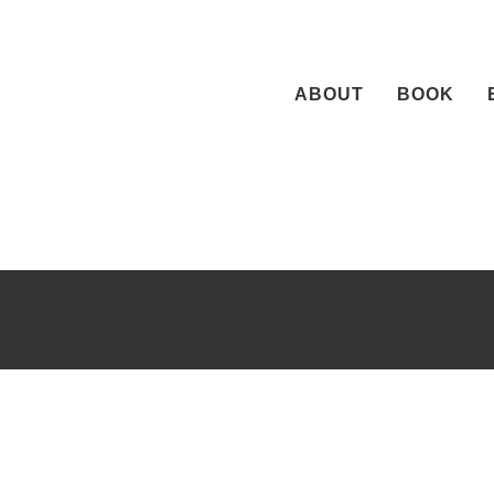
Skip
to
content
ABOUT
BOOK