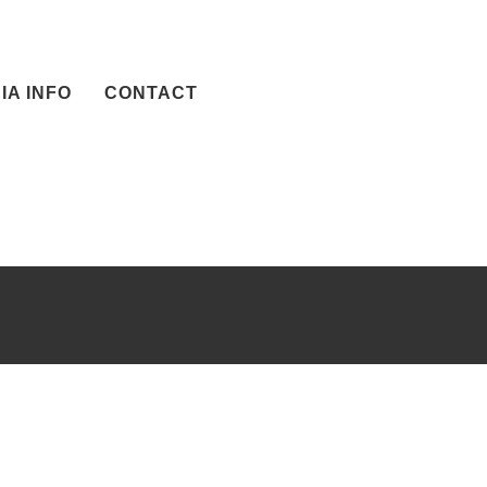
IA INFO
CONTACT