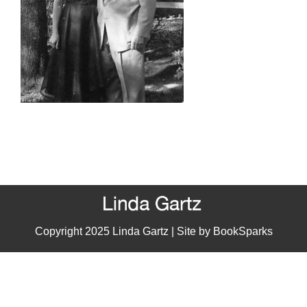
Copyright 2025 Linda Gartz | Site by
BookSparks