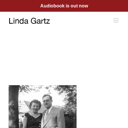
Skip
Audiobook is out now
to
content