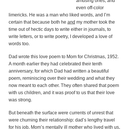
amusing ones, and
even off-color
limericks. He was a man who liked words, and I’m
certain that because both he
and
my mother took the
time out of hectic days to write either in journals, to
write letters, or to write poetry, I developed a love of
words too.
Dad wrote this love poem to Mom for Christmas, 1952.
A month earlier they had celebrated their tenth
anniversary, for which Dad had written a beautiful
poem, reminiscing over their wedding and what they
now meant to each other. They often shared that poem
with us children, and it was proof to us that their love
was strong.
But beneath the surface were currents of unrest that
were churning their relationship: dad’s lengthy travel
for his job, Mom’s mentally ill mother who lived with us,