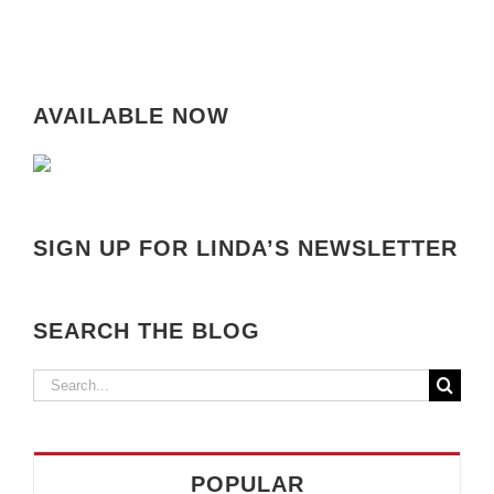
AVAILABLE NOW
SIGN UP FOR LINDA’S NEWSLETTER
SEARCH THE BLOG
Search
for:
POPULAR