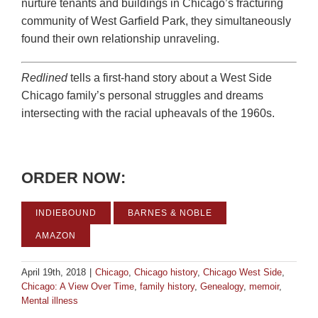
nurture tenants and buildings in Chicago’s fracturing
community of West Garfield Park, they simultaneously
found their own relationship unraveling.
Redlined
tells a first-hand story about a West Side
Chicago family’s personal struggles and dreams
intersecting with the racial upheavals of the 1960s.
ORDER NOW:
INDIEBOUND
BARNES & NOBLE
AMAZON
April 19th, 2018
|
Chicago
,
Chicago history
,
Chicago West Side
,
Chicago: A View Over Time
,
family history
,
Genealogy
,
memoir
,
Mental illness