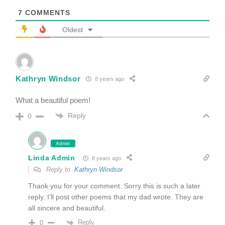
7
COMMENTS
Oldest
Kathryn Windsor
8 years ago
What a beautiful poem!
Reply
0
Admin
Linda Admin
8 years ago
Reply to
Kathryn Windsor
Thank you for your comment. Sorry this is such a later
reply. I’ll post other poems that my dad wrote. They are
all sincere and beautiful.
Reply
0