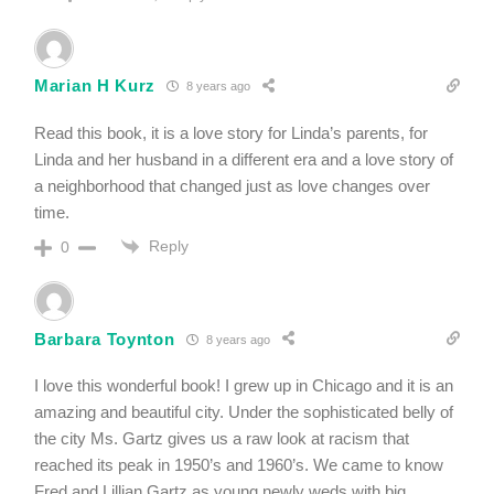
Marian H Kurz
8 years ago
Read this book, it is a love story for Linda’s parents, for
Linda and her husband in a different era and a love story of
a neighborhood that changed just as love changes over
time.
Reply
0
Barbara Toynton
8 years ago
I love this wonderful book! I grew up in Chicago and it is an
amazing and beautiful city. Under the sophisticated belly of
the city Ms. Gartz gives us a raw look at racism that
reached its peak in 1950’s and 1960’s. We came to know
Fred and Lillian Gartz as young newly weds with big