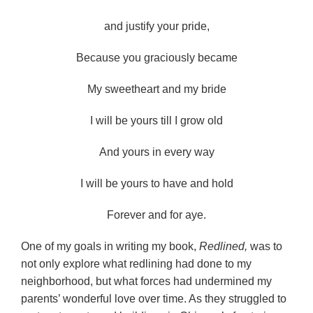
and justify your pride,
Because you graciously became
My sweetheart and my bride
I will be yours till I grow old
And yours in every way
I will be yours to have and hold
Forever and for aye.
One of my goals in writing my book,
Redlined,
was to
not only explore what redlining had done to my
neighborhood, but what forces had undermined my
parents’ wonderful love over time. As they struggled to