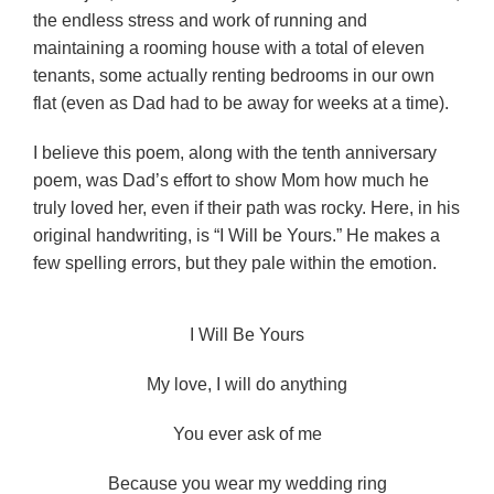
the endless stress and work of running and
maintaining a rooming house with a total of eleven
tenants, some actually renting bedrooms in our own
flat (even as Dad had to be away for weeks at a time).
I believe this poem, along with the tenth anniversary
poem, was Dad’s effort to show Mom how much he
truly loved her, even if their path was rocky. Here, in his
original handwriting, is “I Will be Yours.” He makes a
few spelling errors, but they pale within the emotion.
I Will Be Yours
My love, I will do anything
You ever ask of me
Because you wear my wedding ring