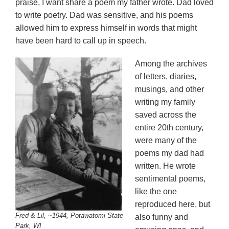
praise, I want share a poem my father wrote. Dad loved
to write poetry. Dad was sensitive, and his poems
allowed him to express himself in words that might
have been hard to call up in speech.
Among the archives
of letters, diaries,
musings, and other
writing my family
saved across the
entire 20th century,
were many of the
poems my dad had
written. He wrote
sentimental poems,
like the one
reproduced here, but
Fred & Lil, ~1944, Potawatomi State
also funny and
Park, WI