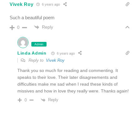
Vivek Roy
6 years ago
Such a beautiful poem
Reply
0
Admin
Linda Admin
6 years ago
Reply to
Vivek Roy
Thank you so much for reading and commenting. It
speaks to their love. Their later disagreements and
difficulties make me sad when I read these kinds of
missives and how in love they really were. Thanks again!
Reply
0