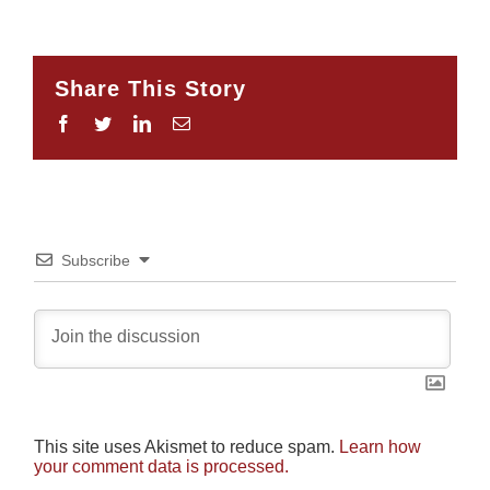
Share This Story
Facebook
Twitter
LinkedIn
Email
Subscribe
This site uses Akismet to reduce spam.
Learn how
your comment data is processed.