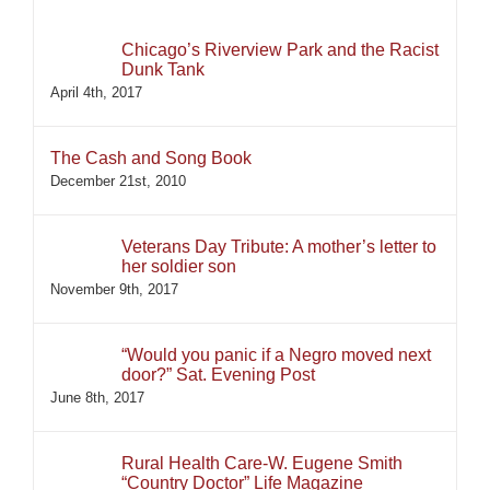
Chicago’s Riverview Park and the Racist
Dunk Tank
April 4th, 2017
The Cash and Song Book
December 21st, 2010
Veterans Day Tribute: A mother’s letter to
her soldier son
November 9th, 2017
“Would you panic if a Negro moved next
door?” Sat. Evening Post
June 8th, 2017
Rural Health Care-W. Eugene Smith
“Country Doctor” Life Magazine