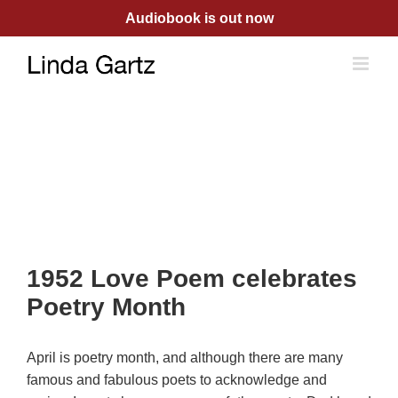
Skip
Audiobook is out now
to
content
1952 Love Poem celebrates
Poetry Month
April is poetry month, and although there are many
famous and fabulous poets to acknowledge and