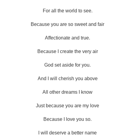
For all the world to see.
Because you are so sweet and fair
Affectionate and true.
Because I create the very air
God set aside for you.
And I will cherish you above
All other dreams I know
Just because you are my love
Because I love you so.
I will deserve a better name