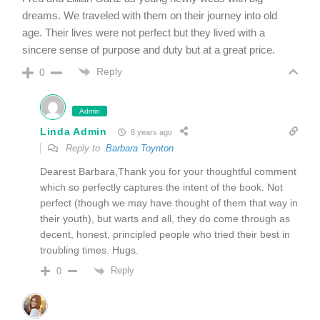
dreams. We traveled with them on their journey into old
age. Their lives were not perfect but they lived with a
sincere sense of purpose and duty but at a great price.
Reply
0
Admin
Linda Admin
8 years ago
Reply to
Barbara Toynton
Dearest Barbara,Thank you for your thoughtful comment
which so perfectly captures the intent of the book. Not
perfect (though we may have thought of them that way in
their youth), but warts and all, they do come through as
decent, honest, principled people who tried their best in
troubling times. Hugs.
Reply
0