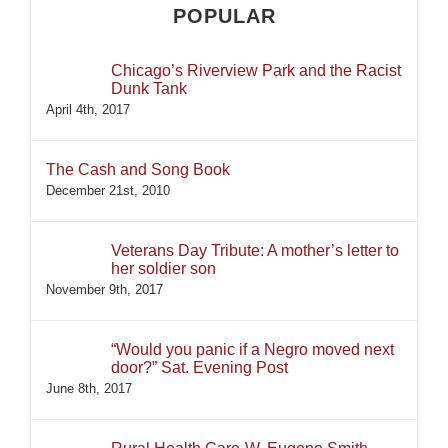
POPULAR
Chicago’s Riverview Park and the Racist
Dunk Tank
April 4th, 2017
The Cash and Song Book
December 21st, 2010
Veterans Day Tribute: A mother’s letter to
her soldier son
November 9th, 2017
“Would you panic if a Negro moved next
door?” Sat. Evening Post
June 8th, 2017