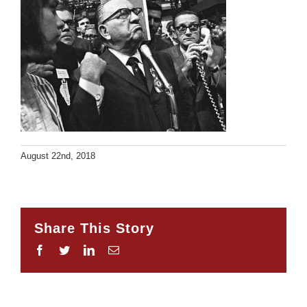
August 22nd, 2018
Share This Story
Facebook
Twitter
LinkedIn
Email