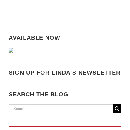
AVAILABLE NOW
SIGN UP FOR LINDA’S NEWSLETTER
SEARCH THE BLOG
Search
for: