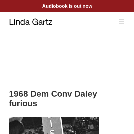
Skip
Audiobook is out now
to
content
1968 Dem Conv Daley
furious