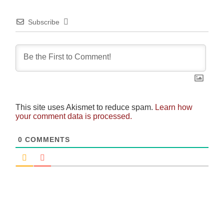
Subscribe
This site uses Akismet to reduce spam.
Learn how
your comment data is processed.
0
COMMENTS