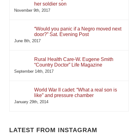
her soldier son
November 9th, 2017
“Would you panic if a Negro moved next
door?” Sat. Evening Post
June 8th, 2017
Rural Health Care-W. Eugene Smith
“Country Doctor” Life Magazine
September 14th, 2017
World War II cadet: “What a real son is
like” and pressure chamber
January 29th, 2014
LATEST FROM INSTAGRAM