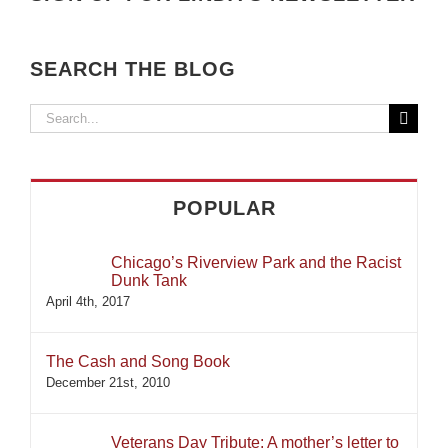
SEARCH THE BLOG
Search
for:
POPULAR
Chicago’s Riverview Park and the Racist
Dunk Tank
April 4th, 2017
The Cash and Song Book
December 21st, 2010
Veterans Day Tribute: A mother’s letter to