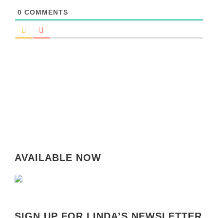
0
COMMENTS
AVAILABLE NOW
SIGN UP FOR LINDA’S NEWSLETTER