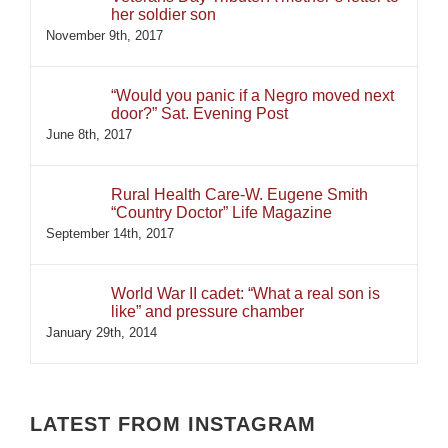
her soldier son
November 9th, 2017
“Would you panic if a Negro moved next
door?” Sat. Evening Post
June 8th, 2017
Rural Health Care-W. Eugene Smith
“Country Doctor” Life Magazine
September 14th, 2017
World War II cadet: “What a real son is
like” and pressure chamber
January 29th, 2014
LATEST FROM INSTAGRAM