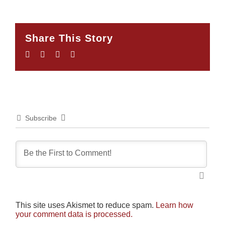
Share This Story
Facebook
Twitter
LinkedIn
Email
Subscribe
This site uses Akismet to reduce spam.
Learn how
your comment data is processed.