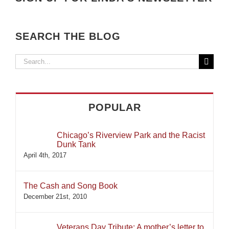
SEARCH THE BLOG
Search
for:
POPULAR
Chicago’s Riverview Park and the Racist
Dunk Tank
April 4th, 2017
The Cash and Song Book
December 21st, 2010
Veterans Day Tribute: A mother’s letter to