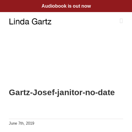
Skip
Audiobook is out now
to
content
Gartz-Josef-janitor-no-date
June 7th, 2019