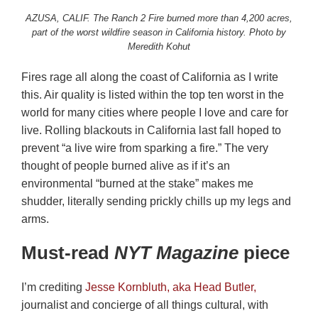
AZUSA, CALIF. The Ranch 2 Fire burned more than 4,200 acres,
part of the worst wildfire season in California history. Photo by
Meredith Kohut
Fires rage all along the coast of California as I write
this. Air quality is listed within the top ten worst in the
world for many cities where people I love and care for
live. Rolling blackouts in California last fall hoped to
prevent “a live wire from sparking a fire.” The very
thought of people burned alive as if it’s an
environmental “burned at the stake” makes me
shudder, literally sending prickly chills up my legs and
arms.
Must-read
NYT
Magazine
piece
I’m crediting
Jesse Kornbluth, aka Head Butler,
journalist and concierge of all things cultural, with