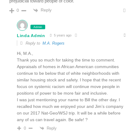
prejudicial toward people of color.
Reply
0
Admin
Linda Admin
5 years ago
Reply to
M.A. Rogers
Hi, M.A.,
Thank you so much for taking the time to comment.
Appraisals of homes in African American communities
continue to be below that of white neighborhoods with
similar housing stock and safety. I hope that the recent
focus on systemic racism will continue move people in
positions of power to be more fair and inclusive.
I was just mentioning your name to Bill the other day. I
recalled how much we enjoyed your and Jim’s company
on our 2017 Nat-Geo/WSJ trip. It will be a while before
any of us can travel again. Be safe! ?
Reply
0