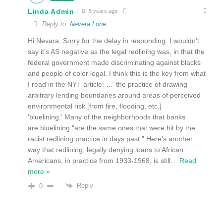
Linda Admin
5 years ago
Reply to
Nevera Lone
Hi Nevara, Sorry for the delay in responding. I wouldn’t
say it’s AS negative as the legal redlining was, in that the
federal government made discriminating against blacks
and people of color legal. I think this is the key from what
I read in the NYT article: …’ the practice of drawing
arbitrary lending boundaries around areas of perceived
environmental risk [from fire, flooding, etc.]
‘bluelining.’ Many of the neighborhoods that banks
are bluelining “are the same ones that were hit by the
racist redlining practice in days past.” Here’s another
way that redlining, legally denying loans to African
Americans, in practice from 1933-1968, is still
…
Read
more »
Reply
0