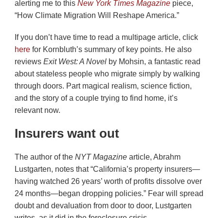
alerting me to this
New York Times Magazine
piece,
“How Climate Migration Will Reshape America.”
If you don’t have time to read a multipage article, click
here
for Kornbluth’s summary of key points. He also
reviews
Exit West: A Novel
by Mohsin, a fantastic read
about stateless people who migrate simply by walking
through doors. Part magical realism, science fiction,
and the story of a couple trying to find home, it’s
relevant now.
Insurers want out
The author of the
NYT Magazine
article, Abrahm
Lustgarten, notes that “California’s property insurers—
having watched 26 years’ worth of profits dissolve over
24 months—began dropping policies.” Fear will spread
doubt and devaluation from door to door, Lustgarten
writes, as it did in the foreclosure crisis.