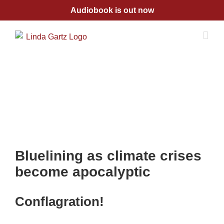
Skip
Audiobook is out now
to
content
Bluelining as climate crises
become apocalyptic
Conflagration!