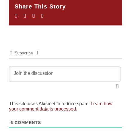
Share This Story
Facebook
Twitter
LinkedIn
Email
Subscribe
This site uses Akismet to reduce spam.
Learn how
your comment data is processed.
6
COMMENTS