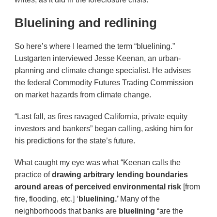
Bluelining and redlining
So here’s where I learned the term “bluelining.”
Lustgarten interviewed Jesse Keenan, an urban-
planning and climate change specialist. He advises
the federal Commodity Futures Trading Commission
on market hazards from climate change.
“Last fall, as fires ravaged California, private equity
investors and bankers” began calling, asking him for
his predictions for the state’s future.
What caught my eye was what “Keenan calls the
practice of
drawing arbitrary lending boundaries
around areas of perceived environmental risk
[from
fire, flooding, etc.] ‘
bluelining.’
Many of the
neighborhoods that banks are
bluelining
“are the