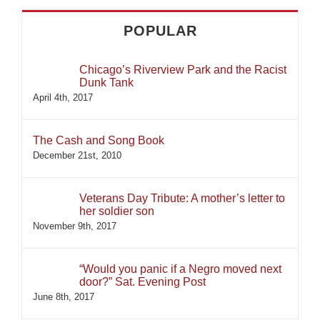
POPULAR
Chicago’s Riverview Park and the Racist
Dunk Tank
April 4th, 2017
The Cash and Song Book
December 21st, 2010
Veterans Day Tribute: A mother’s letter to
her soldier son
November 9th, 2017
“Would you panic if a Negro moved next
door?” Sat. Evening Post
June 8th, 2017