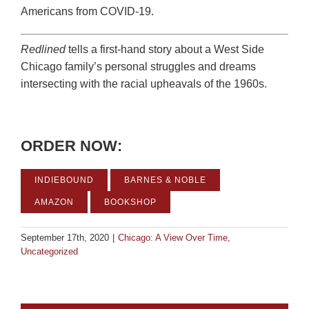
Americans from COVID-19.
Redlined
tells a first-hand story about a West Side
Chicago family’s personal struggles and dreams
intersecting with the racial upheavals of the 1960s.
ORDER NOW:
INDIEBOUND
BARNES & NOBLE
AMAZON
BOOKSHOP
September 17th, 2020
|
Chicago: A View Over Time
,
Uncategorized