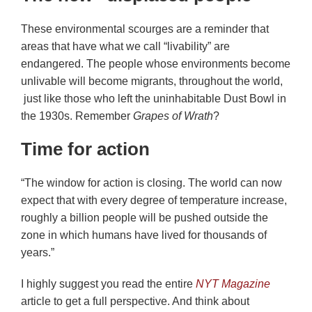
These environmental scourges are a reminder that
areas that have what we call “livability” are
endangered. The people whose environments become
unlivable will become migrants, throughout the world,
just like those who left the uninhabitable Dust Bowl in
the 1930s. Remember
Grapes of Wrath
?
Time for action
“The window for action is closing. The world can now
expect that with every degree of temperature increase,
roughly a billion people will be pushed outside the
zone in which humans have lived for thousands of
years.”
I highly suggest you read the entire
NYT Magazine
article to get a full perspective. And think about