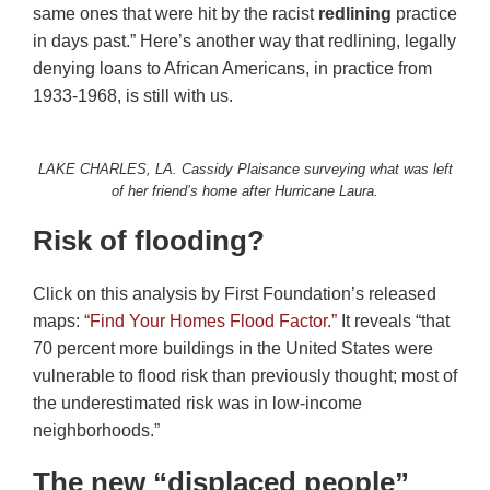
same ones that were hit by the racist
redlining
practice
in days past.” Here’s another way that redlining, legally
denying loans to African Americans, in practice from
1933-1968, is still with us.
LAKE CHARLES, LA. Cassidy Plaisance surveying what was left
of her friend’s home after Hurricane Laura.
Risk of flooding?
Click on this analysis by First Foundation’s released
maps:
“Find Your Homes Flood Factor.”
It reveals “that
70 percent more buildings in the United States were
vulnerable to flood risk than previously thought; most of
the underestimated risk was in low-income
neighborhoods.”
The new “displaced people”