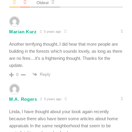
Oldest
Marian Kurz
5 years ago
Another terrifying thought..I did hear that more people are
building in the forests which sounds lovely, as long as there
are no fires…it’s a frightening thought. Thanks for the
update.
Reply
0
M.A. Rogers
5 years ago
Linda, I have thought about your book again recently
because there also have been some articles about home
appraisals In the same neighborhood that seem to be