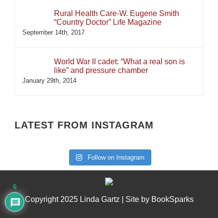
Rural Health Care-W. Eugene Smith
“Country Doctor” Life Magazine
September 14th, 2017
World War II cadet: “What a real son is
like” and pressure chamber
January 29th, 2014
LATEST FROM INSTAGRAM
Follow on Instagram
6
Copyright 2025 Linda Gartz | Site by
BookSparks