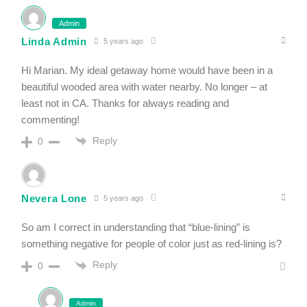
Admin
Linda Admin
5 years ago
Hi Marian. My ideal getaway home would have been in a
beautiful wooded area with water nearby. No longer – at
least not in CA. Thanks for always reading and
commenting!
Reply
0
Nevera Lone
5 years ago
So am I correct in understanding that “blue-lining” is
something negative for people of color just as red-lining is?
Reply
0
Admin