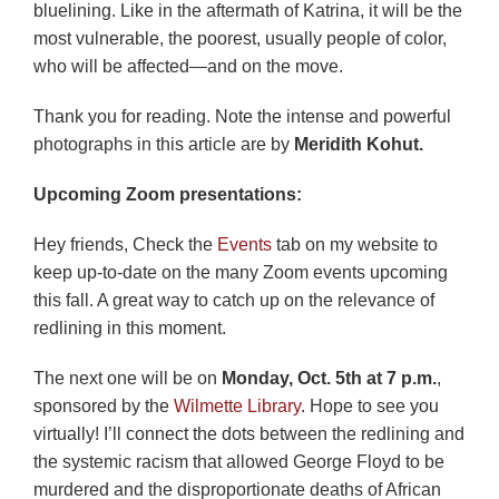
bluelining. Like in the aftermath of Katrina, it will be the
most vulnerable, the poorest, usually people of color,
who will be affected—and on the move.
Thank you for reading. Note the intense and powerful
photographs in this article are by
Meridith Kohut.
Upcoming Zoom presentations:
Hey friends, Check the
Events
tab on my website to
keep up-to-date on the many Zoom events upcoming
this fall. A great way to catch up on the relevance of
redlining in this moment.
The next one will be on
Monday, Oct. 5th
at 7 p.m.
,
sponsored by the
Wilmette Library
. Hope to see you
virtually! I’ll connect the dots between the redlining and
the systemic racism that allowed George Floyd to be
murdered and the disproportionate deaths of African