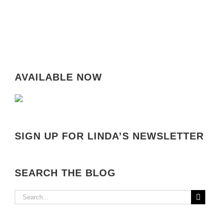
AVAILABLE NOW
SIGN UP FOR LINDA’S NEWSLETTER
SEARCH THE BLOG
Search
for: