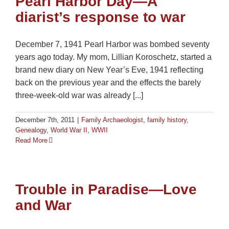
Pearl Harbor Day—A
diarist’s response to war
December 7, 1941 Pearl Harbor was bombed seventy
years ago today. My mom, Lillian Koroschetz, started a
brand new diary on New Year’s Eve, 1941 reflecting
back on the previous year and the effects the barely
three-week-old war was already [...]
December 7th, 2011
|
Family Archaeologist
,
family history
,
Genealogy
,
World War II
,
WWII
Read More
Trouble in Paradise—Love
and War