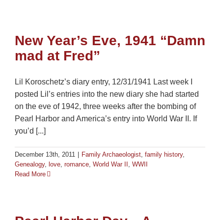
New Year’s Eve, 1941 “Damn
mad at Fred”
Lil Koroschetz’s diary entry, 12/31/1941 Last week I
posted Lil’s entries into the new diary she had started
on the eve of 1942, three weeks after the bombing of
Pearl Harbor and America’s entry into World War II. If
you’d [...]
December 13th, 2011
|
Family Archaeologist
,
family history
,
Genealogy
,
love
,
romance
,
World War II
,
WWII
Read More