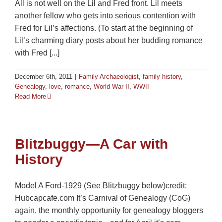
All is not well on the Lil and Fred front. Lil meets
another fellow who gets into serious contention with
Fred for Lil’s affections. (To start at the beginning of
Lil’s charming diary posts about her budding romance
with Fred [...]
December 6th, 2011
|
Family Archaeologist
,
family history
,
Genealogy
,
love
,
romance
,
World War II
,
WWII
Read More
Blitzbuggy—A Car with
History
Model A Ford-1929 (See Blitzbuggy below)credit:
Hubcapcafe.com It’s Carnival of Genealogy (CoG)
again, the monthly opportunity for genealogy bloggers