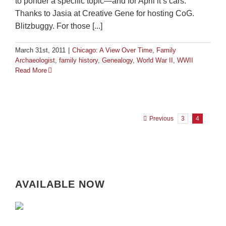
to ponder a specific topic—and for April it’s cars.
Thanks to Jasia at Creative Gene for hosting CoG.
Blitzbuggy. For those [...]
March 31st, 2011
|
Chicago: A View Over Time
,
Family
Archaeologist
,
family history
,
Genealogy
,
World War II
,
WWII
Read More
Previous
3
4
AVAILABLE NOW