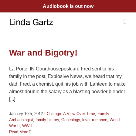
Skip
Audiobook is out now
to
content
War and Bigotry!
La Porte, IN Courthousepostcard Fred sent to his
family In the post, Explosive News, we heard that my
dad, Fred, a chemist, quit his job with Lanteen to make
almost double the salary as a blasting powder blender
[...]
January 10th, 2012
|
Chicago: A View Over Time
,
Family
Archaeologist
,
family history
,
Genealogy
,
love
,
romance
,
World
War II
,
WWII
Read More