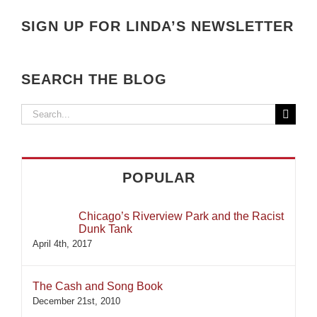
SIGN UP FOR LINDA’S NEWSLETTER
SEARCH THE BLOG
Search
for:
POPULAR
Chicago’s Riverview Park and the Racist
Dunk Tank
April 4th, 2017
The Cash and Song Book
December 21st, 2010