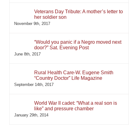
Veterans Day Tribute: A mother’s letter to
her soldier son
November 9th, 2017
“Would you panic if a Negro moved next
door?” Sat. Evening Post
June 8th, 2017
Rural Health Care-W. Eugene Smith
“Country Doctor” Life Magazine
September 14th, 2017
World War II cadet: “What a real son is
like” and pressure chamber
January 29th, 2014