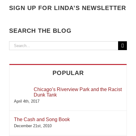
SIGN UP FOR LINDA’S NEWSLETTER
SEARCH THE BLOG
Search
for:
POPULAR
Chicago’s Riverview Park and the Racist
Dunk Tank
April 4th, 2017
The Cash and Song Book
December 21st, 2010