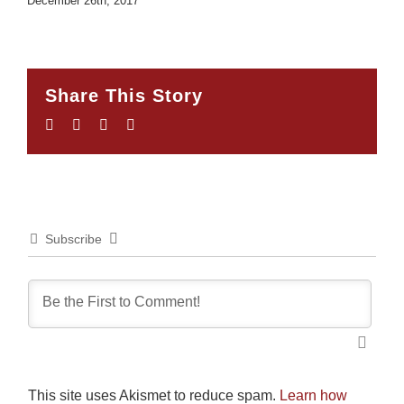
December 26th, 2017
Share This Story
Facebook
Twitter
LinkedIn
Email
Subscribe
This site uses Akismet to reduce spam.
Learn how