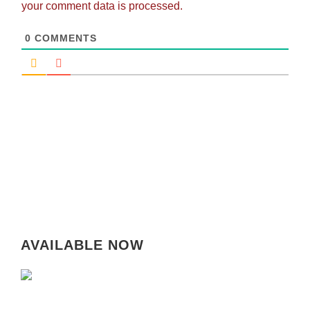
your comment data is processed.
0
COMMENTS
AVAILABLE NOW