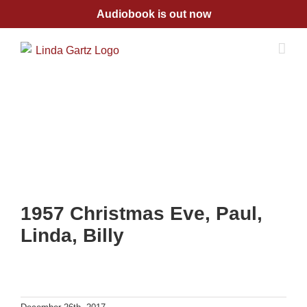
Skip
Audiobook is out now
to
content
1957 Christmas Eve, Paul,
Linda, Billy