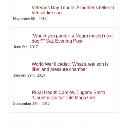
Veterans Day Tribute: A mother’s letter to
her soldier son
November 9th, 2017
“Would you panic if a Negro moved next
door?” Sat. Evening Post
June 8th, 2017
World War II cadet: “What a real son is
like” and pressure chamber
January 29th, 2014
Rural Health Care-W. Eugene Smith
“Country Doctor” Life Magazine
September 14th, 2017