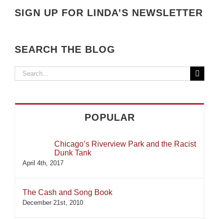
SIGN UP FOR LINDA’S NEWSLETTER
SEARCH THE BLOG
Search
for:
POPULAR
Chicago’s Riverview Park and the Racist
Dunk Tank
April 4th, 2017
The Cash and Song Book
December 21st, 2010