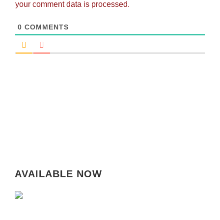
your comment data is processed.
0
COMMENTS
AVAILABLE NOW