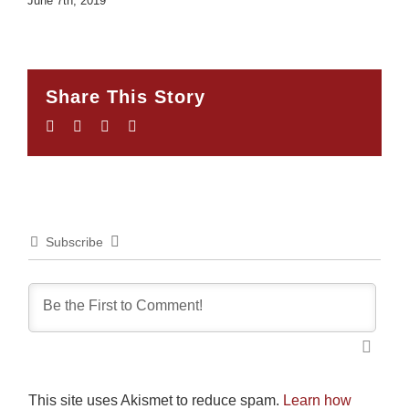
June 7th, 2019
Share This Story
Facebook
Twitter
LinkedIn
Email
Subscribe
This site uses Akismet to reduce spam.
Learn how