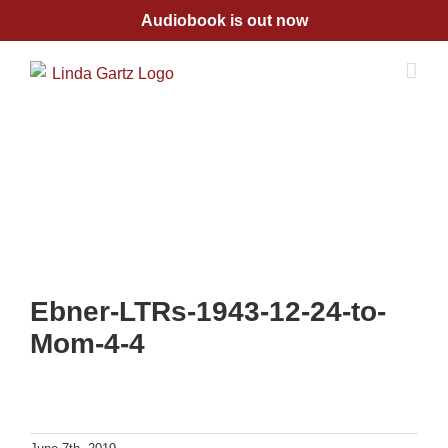
Skip
Audiobook is out now
to
content
Ebner-LTRs-1943-12-24-to-
Mom-4-4