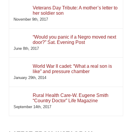
Veterans Day Tribute: A mother’s letter to
her soldier son
November 9th, 2017
“Would you panic if a Negro moved next
door?” Sat. Evening Post
June 8th, 2017
World War II cadet: “What a real son is
like” and pressure chamber
January 29th, 2014
Rural Health Care-W. Eugene Smith
“Country Doctor” Life Magazine
September 14th, 2017