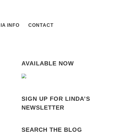
IA INFO
CONTACT
AVAILABLE NOW
SIGN UP FOR LINDA’S
NEWSLETTER
SEARCH THE BLOG