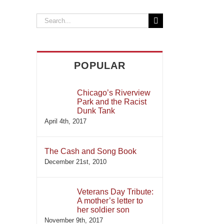
il
Search
for:
POPULAR
Chicago’s Riverview
Park and the Racist
Dunk Tank
April 4th, 2017
The Cash and Song Book
December 21st, 2010
Veterans Day Tribute:
A mother’s letter to
her soldier son
November 9th, 2017