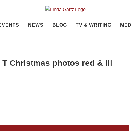
EVENTS
NEWS
BLOG
TV & WRITING
MED
ly T Christmas photos red & lil