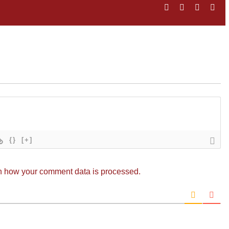
Facebook
Twitter
LinkedIn
Ema
{}
[+]
n how your comment data is processed.