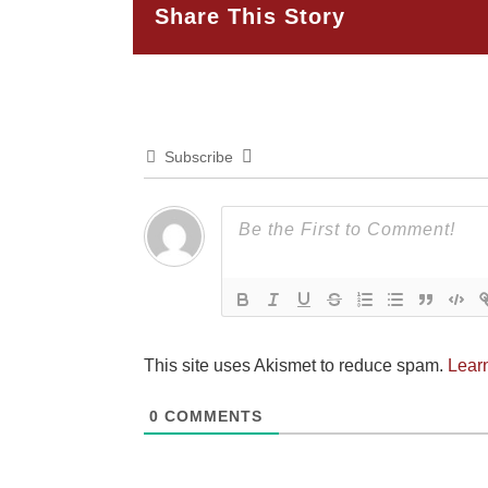
Share This Story
Subscribe
This site uses Akismet to reduce spam.
Lear
0
COMMENTS