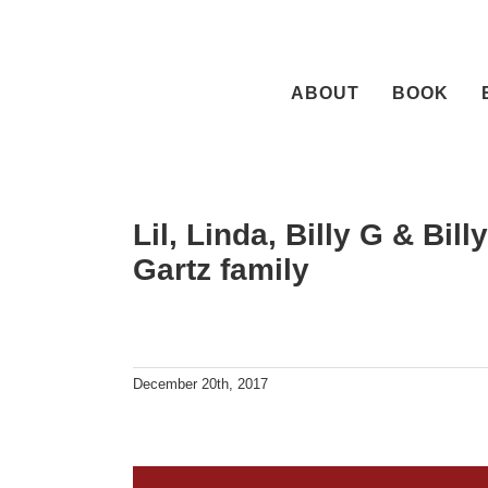
Skip
to
content
ABOUT
BOOK
Lil, Linda, Billy G & Bil
Gartz family
December 20th, 2017