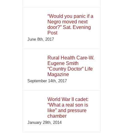
“Would you panic if a
Negro moved next
door?” Sat. Evening
Post
June 8th, 2017
Rural Health Care-W.
Eugene Smith
“Country Doctor” Life
Magazine
September 14th, 2017
World War II cadet:
“What a real son is
like” and pressure
chamber
January 29th, 2014