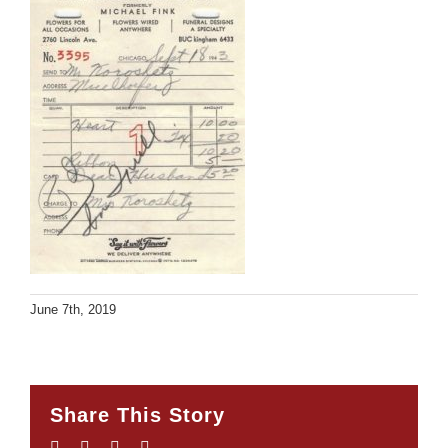
June 7th, 2019
Share This Story
Facebook
Twitter
LinkedIn
Email