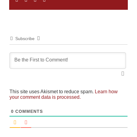
Subscribe
This site uses Akismet to reduce spam.
Learn how
your comment data is processed.
0
COMMENTS