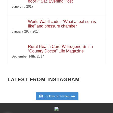
door?” Sat. Evening Post
June 8th, 2017
World War II cadet: “What a real son is
like” and pressure chamber
January 29th, 2014
Rural Health Care-W. Eugene Smith
“Country Doctor” Life Magazine
September 14th, 2017
LATEST FROM INSTAGRAM
Follow on Instagram