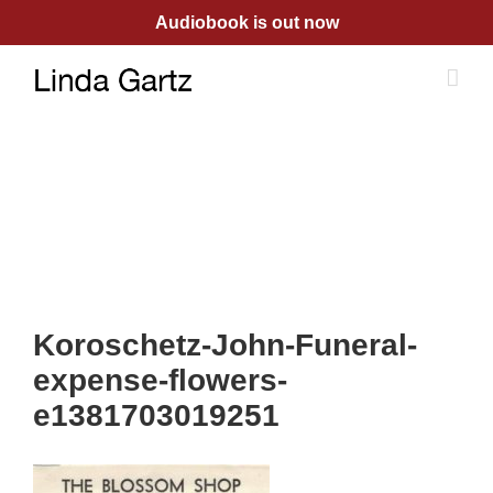
Skip
Audiobook is out now
to
content
Koroschetz-John-Funeral-
expense-flowers-
e1381703019251