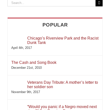
Search
for:
POPULAR
Chicago’s Riverview Park and the Racist
Dunk Tank
April 4th, 2017
The Cash and Song Book
December 21st, 2010
Veterans Day Tribute: A mother’s letter to
her soldier son
November 9th, 2017
“Would you panic if a Negro moved next