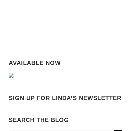
AVAILABLE NOW
SIGN UP FOR LINDA’S NEWSLETTER
SEARCH THE BLOG