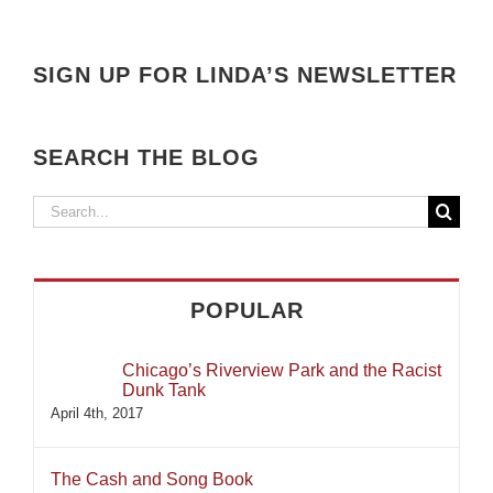
SIGN UP FOR LINDA’S NEWSLETTER
SEARCH THE BLOG
Search
for:
POPULAR
Chicago’s Riverview Park and the Racist
Dunk Tank
April 4th, 2017
The Cash and Song Book