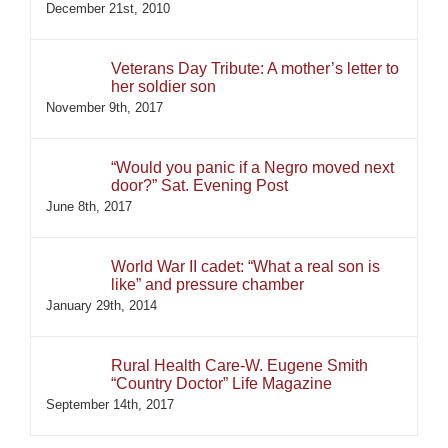
December 21st, 2010
Veterans Day Tribute: A mother’s letter to
her soldier son
November 9th, 2017
“Would you panic if a Negro moved next
door?” Sat. Evening Post
June 8th, 2017
World War II cadet: “What a real son is
like” and pressure chamber
January 29th, 2014
Rural Health Care-W. Eugene Smith
“Country Doctor” Life Magazine
September 14th, 2017