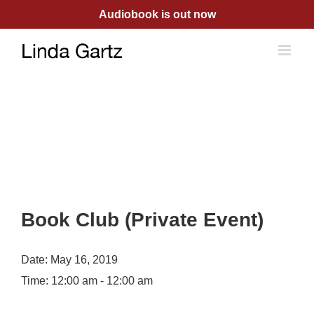
Skip
Audiobook is out now
to
content
Book Club (Private Event)
Date:
May 16, 2019
Time:
12:00 am - 12:00 am