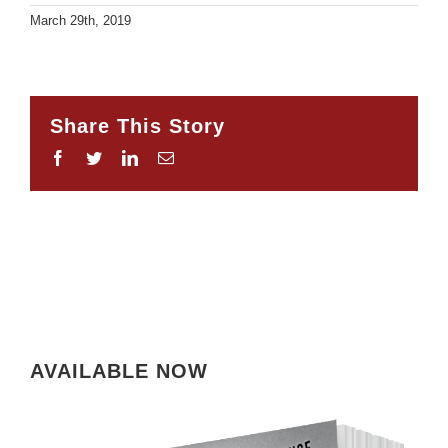
March 29th, 2019
Share This Story
Facebook
Twitter
LinkedIn
Email
AVAILABLE NOW