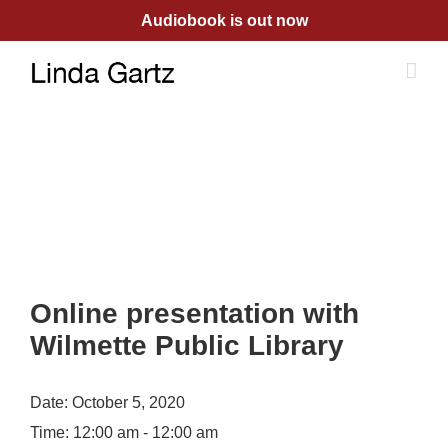
Skip
Audiobook is out now
to
content
Online presentation with
Wilmette Public Library
Date:
October 5, 2020
Time:
12:00 am - 12:00 am