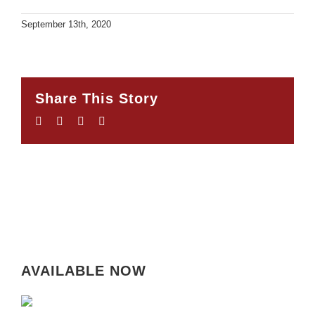
September 13th, 2020
Share This Story
Facebook
Twitter
LinkedIn
Email
AVAILABLE NOW