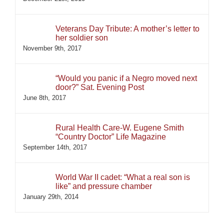
Veterans Day Tribute: A mother’s letter to
her soldier son
November 9th, 2017
“Would you panic if a Negro moved next
door?” Sat. Evening Post
June 8th, 2017
Rural Health Care-W. Eugene Smith
“Country Doctor” Life Magazine
September 14th, 2017
World War II cadet: “What a real son is
like” and pressure chamber
January 29th, 2014