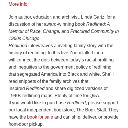
More info
Join author, educator, and archivist, Linda Gartz, for a
discussion of her award-winning book
Redlined: A
Memoir of Race, Change, and Fractured Community in
1960s Chicago
.
Redlined
interweaves a riveting family story with the
history of redlining. In this live Zoom talk, Linda
will connect the dots between today’s racial profiling
and inequities to the government policy of redlining
that segregated America into Black and white. She’ll
read snippets of the family archives that
inspired
Redlined
and share digitized versions of
1940s redlining maps. Plenty of time for Q&A.
If you would like to purchase
Redlined
, please support
our local independent bookstore, The Book Stall. They
have the
book for sale
and can ship, deliver, or provide
front-door pickup.