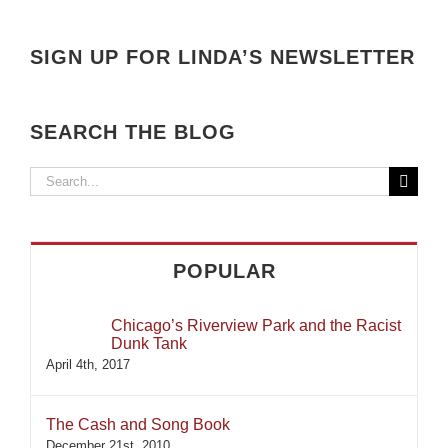
SIGN UP FOR LINDA’S NEWSLETTER
SEARCH THE BLOG
Search
for:
POPULAR
Chicago’s Riverview Park and the Racist
Dunk Tank
April 4th, 2017
The Cash and Song Book
December 21st, 2010