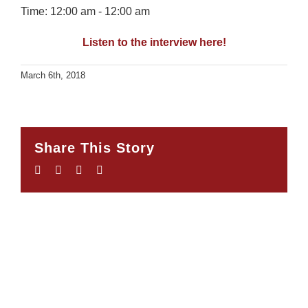
Time:
12:00 am - 12:00 am
Listen to the interview here!
March 6th, 2018
Share This Story
Facebook
Twitter
LinkedIn
Email