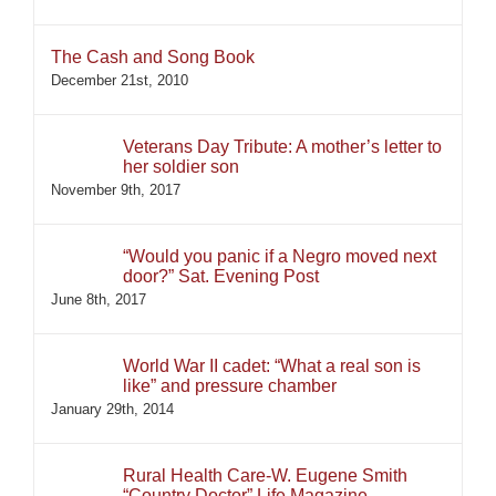
The Cash and Song Book
December 21st, 2010
Veterans Day Tribute: A mother’s letter to
her soldier son
November 9th, 2017
“Would you panic if a Negro moved next
door?” Sat. Evening Post
June 8th, 2017
World War II cadet: “What a real son is
like” and pressure chamber
January 29th, 2014
Rural Health Care-W. Eugene Smith
“Country Doctor” Life Magazine