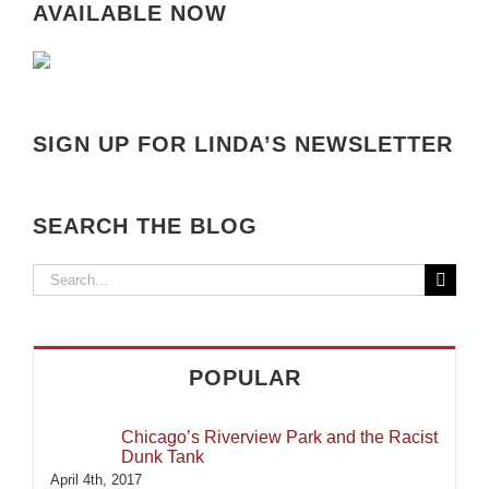
AVAILABLE NOW
SIGN UP FOR LINDA’S NEWSLETTER
SEARCH THE BLOG
Search
for:
POPULAR
Chicago’s Riverview Park and the Racist
Dunk Tank
April 4th, 2017