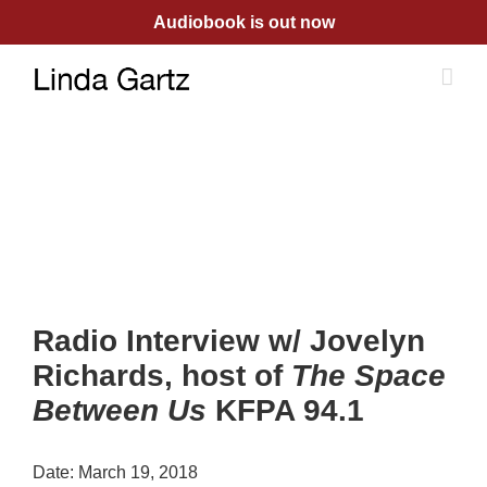
Skip
Audiobook is out now
to
content
Radio Interview w/ Jovelyn
Richards, host of
The Space
Between Us
KFPA 94.1
Date:
March 19, 2018