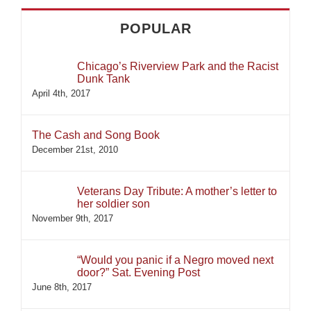
POPULAR
Chicago’s Riverview Park and the Racist
Dunk Tank
April 4th, 2017
The Cash and Song Book
December 21st, 2010
Veterans Day Tribute: A mother’s letter to
her soldier son
November 9th, 2017
“Would you panic if a Negro moved next
door?” Sat. Evening Post
June 8th, 2017