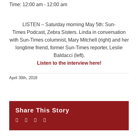
Time:
12:00 am - 12:00 am
LISTEN – Saturday morning May 5th: Sun-
Times Podcast, Zebra Sisters. Linda in conversation
with Sun-Times columnist, Mary Mitchell (right) and her
longtime friend, former Sun-Times reporter, Leslie
Baldacci (left).
Listen to the interview here!
April 30th, 2018
Share This Story
Facebook
Twitter
LinkedIn
Email