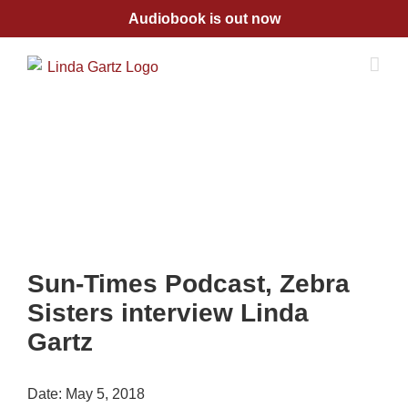
Skip
Audiobook is out now
to
content
Sun-Times Podcast, Zebra
Sisters interview Linda
Gartz
Date:
May 5, 2018