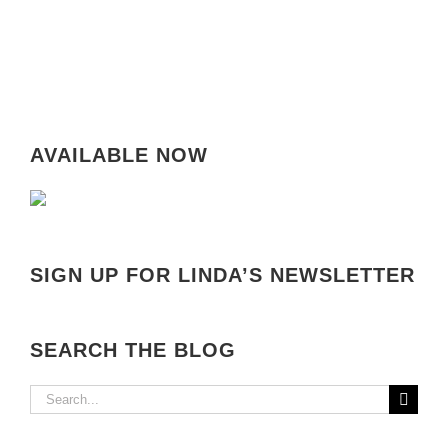
AVAILABLE NOW
SIGN UP FOR LINDA’S NEWSLETTER
SEARCH THE BLOG
Search
for: