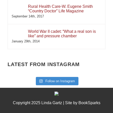
Rural Health Care-W. Eugene Smith
“Country Doctor” Life Magazine
September 14th, 2017
World War II cadet: “What a real son is
like” and pressure chamber
January 29th, 2014
LATEST FROM INSTAGRAM
Follow on Instagram
Copyright 2025 Linda Gartz | Site by
BookSparks