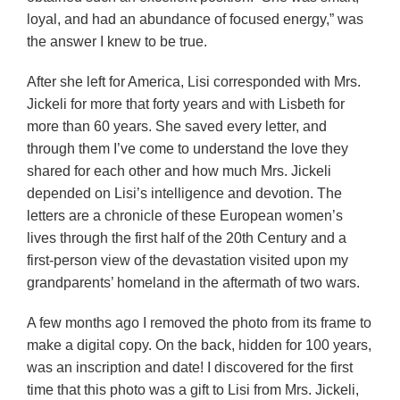
loyal, and had an abundance of focused energy,” was
the answer I knew to be true.
After she left for America, Lisi corresponded with Mrs.
Jickeli for more that forty years and with Lisbeth for
more than 60 years. She saved every letter, and
through them I’ve come to understand the love they
shared for each other and how much Mrs. Jickeli
depended on Lisi’s intelligence and devotion. The
letters are a chronicle of these European women’s
lives through the first half of the 20th Century and a
first-person view of the devastation visited upon my
grandparents’ homeland in the aftermath of two wars.
A few months ago I removed the photo from its frame to
make a digital copy. On the back, hidden for 100 years,
was an inscription and date! I discovered for the first
time that this photo was a gift to Lisi from Mrs. Jickeli,