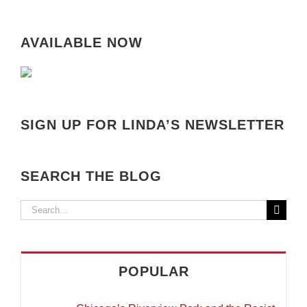
AVAILABLE NOW
SIGN UP FOR LINDA’S NEWSLETTER
SEARCH THE BLOG
Search
for:
POPULAR