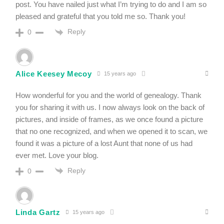
post. You have nailed just what I’m trying to do and I am so
pleased and grateful that you told me so. Thank you!
Reply
0
Alice Keesey Mecoy
15 years ago
How wonderful for you and the world of genealogy. Thank
you for sharing it with us. I now always look on the back of
pictures, and inside of frames, as we once found a picture
that no one recognized, and when we opened it to scan, we
found it was a picture of a lost Aunt that none of us had
ever met. Love your blog.
Reply
0
Linda Gartz
15 years ago