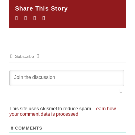
Share This Story
Facebook
Twitter
LinkedIn
Email
Subscribe
This site uses Akismet to reduce spam.
Learn how
your comment data is processed.
8
COMMENTS