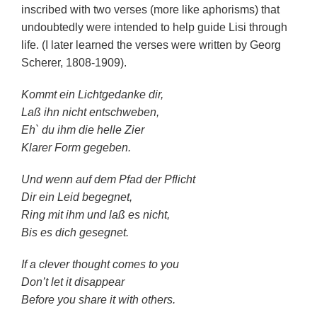
inscribed with two verses (more like aphorisms) that
undoubtedly were intended to help guide Lisi through
life. (I later learned the verses were written by Georg
Scherer, 1808-1909).
Kommt ein Lichtgedanke dir,
Laß ihn nicht entschweben,
Eh` du ihm die helle Zier
Klarer Form gegeben.
Und wenn auf dem Pfad der Pflicht
Dir ein Leid begegnet,
Ring mit ihm und laß es nicht,
Bis es dich gesegnet.
If a clever thought comes to you
Don’t let it disappear
Before you share it with others.