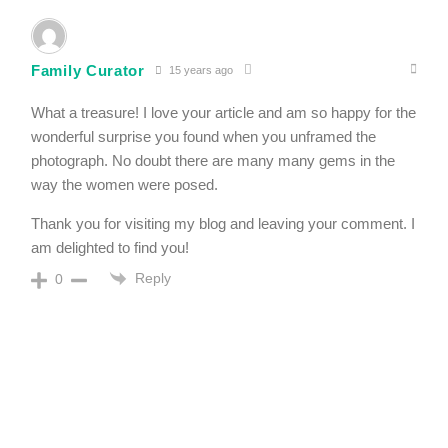
Family Curator
15 years ago
What a treasure! I love your article and am so happy for the
wonderful surprise you found when you unframed the
photograph. No doubt there are many many gems in the
way the women were posed.
Thank you for visiting my blog and leaving your comment. I
am delighted to find you!
Reply
0