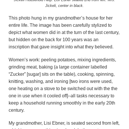
Jickeli, center in black.
This photo hung in my grandmother’s house for her
entire life. The image has been carefully stylized to
depict what women did in at the turn of the last century,
but hidden on the back for 100 years was an
inscription that gave insight into what they believed.
Women’s work: peeling potatoes, mixing ingredients,
grinding meat, baking (a large container labelled
“Zucker” [sugar] sits on the table), cooking, spinning,
knitting, washing, and ironing [two irons were used,
one heating on a stove to be switched out with the the
one in use when it cooled off]–all tasks necessary to
keep a household running smoothly in the early 20th
century.
My grandmother, Lisi Ebner, is seated second from left,