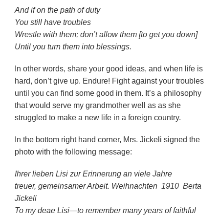
And if on the path of duty
You still have troubles
Wrestle with them; don’t allow them [to get you down]
Until you turn them into blessings.
In other words, share your good ideas, and when life is
hard, don’t give up. Endure! Fight against your troubles
until you can find some good in them. It’s a philosophy
that would serve my grandmother well as as she
struggled to make a new life in a foreign country.
In the bottom right hand corner, Mrs. Jickeli signed the
photo with the following message:
Ihrer lieben Lisi zur Erinnerung an viele Jahre
treuer, gemeinsamer Arbeit.
Weihnachten 1910 Berta
Jickeli
To my deae Lisi—to remember many years of faithful