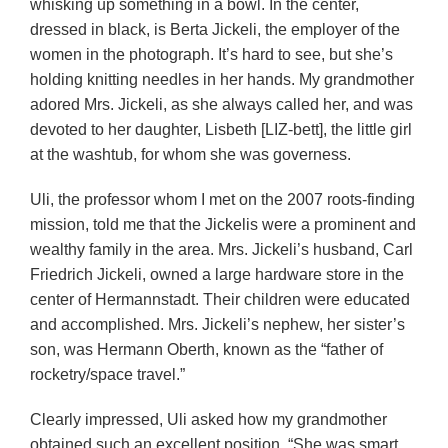
whisking up something in a bowl. In the center,
dressed in black, is Berta Jickeli, the employer of the
women in the photograph. It’s hard to see, but she’s
holding knitting needles in her hands. My grandmother
adored Mrs. Jickeli, as she always called her, and was
devoted to her daughter, Lisbeth [LIZ-bett], the little girl
at the washtub, for whom she was governess.
Uli, the professor whom I met on the 2007 roots-finding
mission, told me that the Jickelis were a prominent and
wealthy family in the area. Mrs. Jickeli’s husband, Carl
Friedrich Jickeli, owned a large hardware store in the
center of Hermannstadt. Their children were educated
and accomplished. Mrs. Jickeli’s nephew, her sister’s
son, was Hermann Oberth, known as the “father of
rocketry/space travel.”
Clearly impressed, Uli asked how my grandmother
obtained such an excellent position. “She was smart,