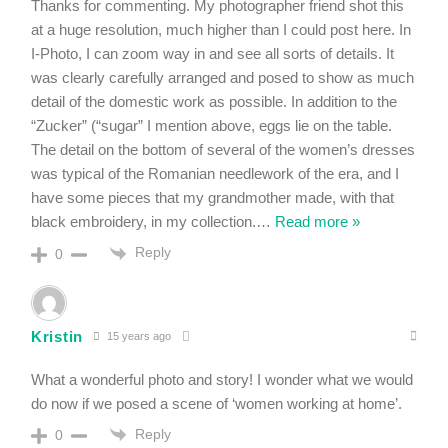
Thanks for commenting. My photographer friend shot this
at a huge resolution, much higher than I could post here. In
I-Photo, I can zoom way in and see all sorts of details. It
was clearly carefully arranged and posed to show as much
detail of the domestic work as possible. In addition to the
“Zucker” (“sugar” I mention above, eggs lie on the table.
The detail on the bottom of several of the women’s dresses
was typical of the Romanian needlework of the era, and I
have some pieces that my grandmother made, with that
black embroidery, in my collection.
…
Read more »
Reply
0
Kristin
15 years ago
What a wonderful photo and story! I wonder what we would
do now if we posed a scene of ‘women working at home’.
Reply
0