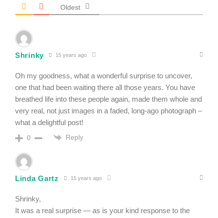
Oldest
Shrinky
15 years ago
Oh my goodness, what a wonderful surprise to uncover,
one that had been waiting there all those years. You have
breathed life into these people again, made them whole and
very real, not just images in a faded, long-ago photograph –
what a delightful post!
Reply
0
Linda Gartz
15 years ago
Shrinky,
It was a real surprise — as is your kind response to the