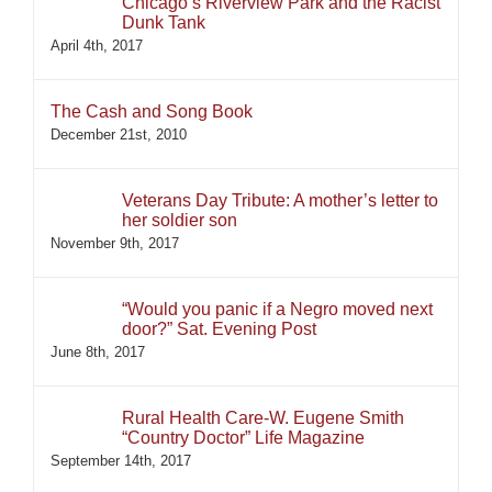
Chicago’s Riverview Park and the Racist
Dunk Tank
April 4th, 2017
The Cash and Song Book
December 21st, 2010
Veterans Day Tribute: A mother’s letter to
her soldier son
November 9th, 2017
“Would you panic if a Negro moved next
door?” Sat. Evening Post
June 8th, 2017
Rural Health Care-W. Eugene Smith
“Country Doctor” Life Magazine
September 14th, 2017