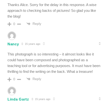
Thanks Alice. Sorry for the delay in this response. A wise
approach to checking backs of pictures! So glad you like
the blog!
Reply
0
Nancy
15 years ago
This photograph is so interesting – it almost looks like it
could have been composed and photographed as a
teaching tool or for advertising purposes. It must have been
thrilling to find the writing on the back. What a treasure!
Reply
0
Linda Gartz
15 years ago