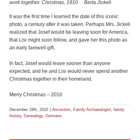
work together.
Christmas, 1910 Berta Jickeli
It was the first time I learned the date of this iconic
photo, a century after it was taken. Perhaps Mrs. Jickeli
realized that Josef would be leaving soon for America,
that Lisi might soon follow, and gave her this photo as
an early farewell gift.
In fact, Josef would leave sooner than anyone
expected, and he and Lisi would never spend another
Christmas together in their homeland.
Merry Christmas – 2010
December 19th, 2010
|
Ancestors
,
Family Archaeologist
,
family
history
,
Genealogy
,
Germans