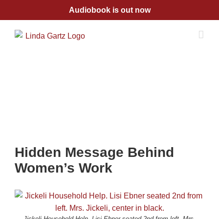
Skip
Audiobook is out now
to
content
Hidden Message Behind
Women’s Work
Jickeli Household Help. Lisi Ebner seated 2nd from left. Mrs.