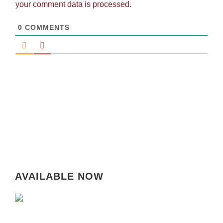
your comment data is processed.
0
COMMENTS
AVAILABLE NOW