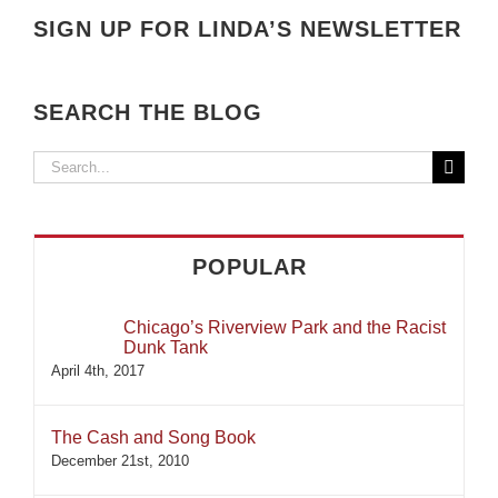
SIGN UP FOR LINDA’S NEWSLETTER
SEARCH THE BLOG
Search
for:
POPULAR
Chicago’s Riverview Park and the Racist
Dunk Tank
April 4th, 2017
The Cash and Song Book
December 21st, 2010