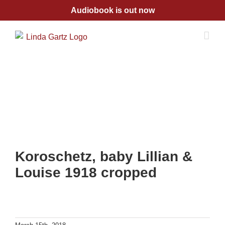
Skip
Audiobook is out now
to
content
Koroschetz, baby Lillian &
Louise 1918 cropped