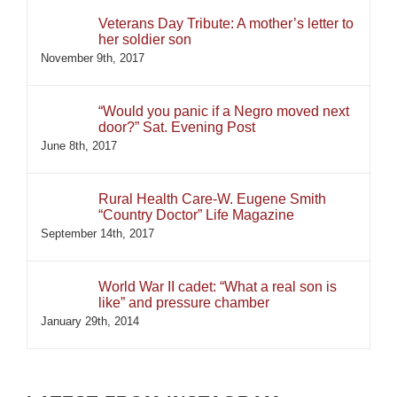
Veterans Day Tribute: A mother’s letter to
her soldier son
November 9th, 2017
“Would you panic if a Negro moved next
door?” Sat. Evening Post
June 8th, 2017
Rural Health Care-W. Eugene Smith
“Country Doctor” Life Magazine
September 14th, 2017
World War II cadet: “What a real son is
like” and pressure chamber
January 29th, 2014