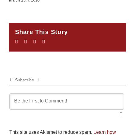
March 15th, 2018
Share This Story
Facebook
Twitter
LinkedIn
Email
Subscribe
This site uses Akismet to reduce spam.
Learn how