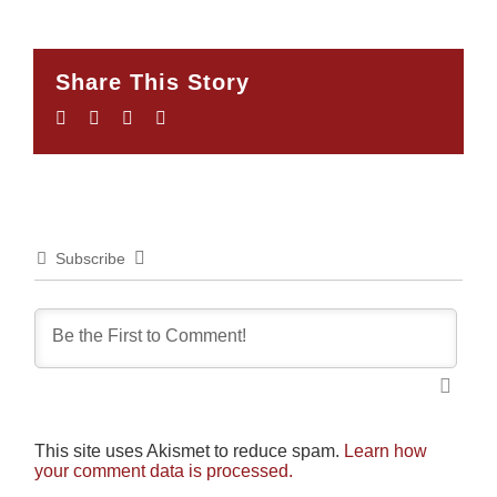
Share This Story
Facebook
Twitter
LinkedIn
Email
Subscribe
This site uses Akismet to reduce spam.
Learn how
your comment data is processed.