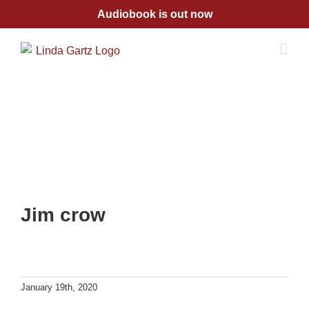
Skip
Audiobook is out now
to
content
Jim crow
January 19th, 2020