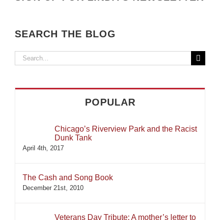
SEARCH THE BLOG
Search
for:
POPULAR
Chicago’s Riverview Park and the Racist
Dunk Tank
April 4th, 2017
The Cash and Song Book
December 21st, 2010
Veterans Day Tribute: A mother’s letter to