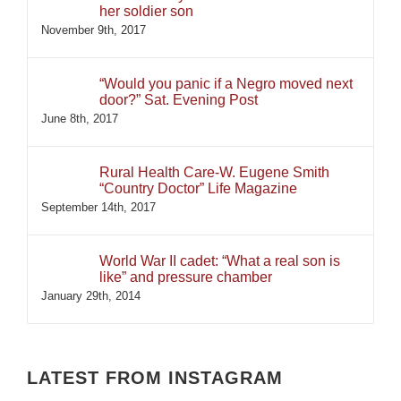
her soldier son
November 9th, 2017
“Would you panic if a Negro moved next
door?” Sat. Evening Post
June 8th, 2017
Rural Health Care-W. Eugene Smith
“Country Doctor” Life Magazine
September 14th, 2017
World War II cadet: “What a real son is
like” and pressure chamber
January 29th, 2014
LATEST FROM INSTAGRAM