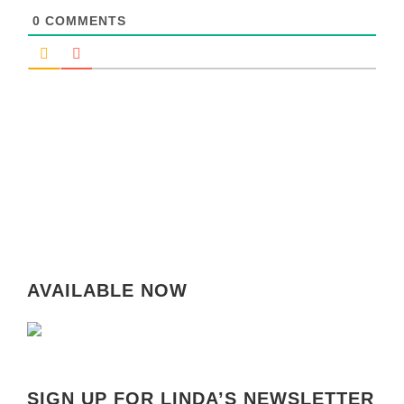
0
COMMENTS
AVAILABLE NOW
SIGN UP FOR LINDA’S NEWSLETTER