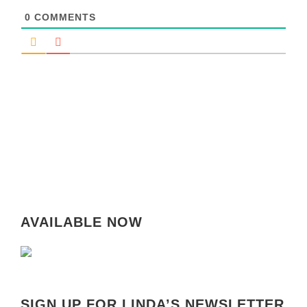
0
COMMENTS
AVAILABLE NOW
SIGN UP FOR LINDA’S NEWSLETTER