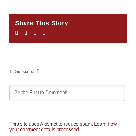
Share This Story
Facebook
Twitter
LinkedIn
Email
Subscribe
This site uses Akismet to reduce spam.
Learn how
your comment data is processed.