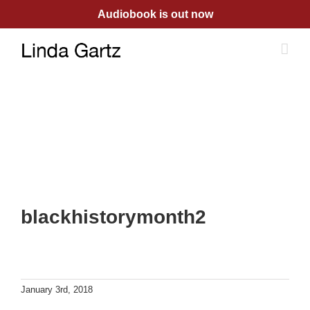
Skip
Audiobook is out now
to
content
blackhistorymonth2
January 3rd, 2018