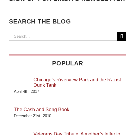
SEARCH THE BLOG
Search
for:
POPULAR
Chicago’s Riverview Park and the Racist
Dunk Tank
April 4th, 2017
The Cash and Song Book
December 21st, 2010
Veterans Day Tribute: A mother’s letter to