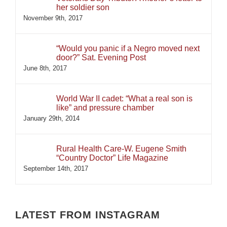
her soldier son
November 9th, 2017
“Would you panic if a Negro moved next
door?” Sat. Evening Post
June 8th, 2017
World War II cadet: “What a real son is
like” and pressure chamber
January 29th, 2014
Rural Health Care-W. Eugene Smith
“Country Doctor” Life Magazine
September 14th, 2017
LATEST FROM INSTAGRAM