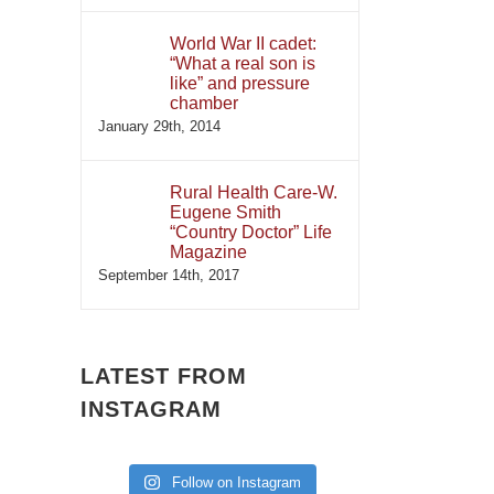
World War II cadet:
“What a real son is
like” and pressure
chamber
January 29th, 2014
Rural Health Care-W.
Eugene Smith
“Country Doctor” Life
Magazine
September 14th, 2017
LATEST FROM
INSTAGRAM
Follow on Instagram