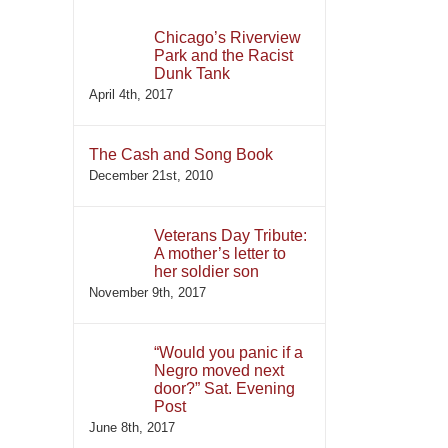
Chicago’s Riverview
Park and the Racist
Dunk Tank
April 4th, 2017
The Cash and Song Book
December 21st, 2010
Veterans Day Tribute:
A mother’s letter to
her soldier son
November 9th, 2017
“Would you panic if a
Negro moved next
door?” Sat. Evening
Post
June 8th, 2017