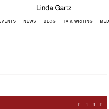
EVENTS
NEWS
BLOG
TV & WRITING
MED
Facebook
Twitter
LinkedIn
Ema