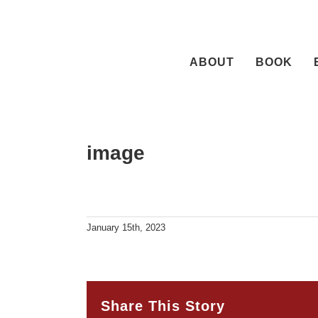
Skip
to
content
ABOUT
BOOK
image
January 15th, 2023
Share This Story