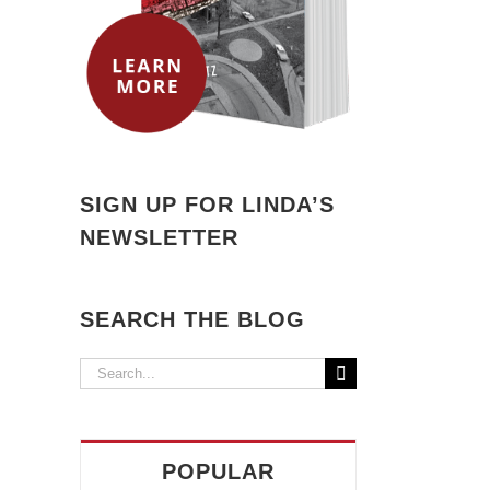
SIGN UP FOR LINDA’S
NEWSLETTER
SEARCH THE BLOG
Search
for:
POPULAR