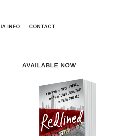
IA INFO
CONTACT
AVAILABLE NOW
il