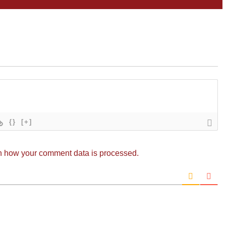
{}
[+]
n how your comment data is processed.