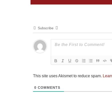
Subscribe
This site uses Akismet to reduce spam.
Lear
0
COMMENTS