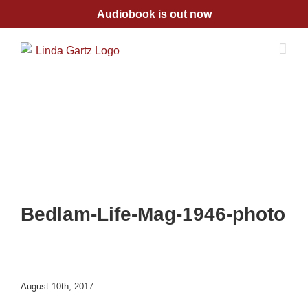
Skip
Audiobook is out now
to
content
Bedlam-Life-Mag-1946-photo
August 10th, 2017