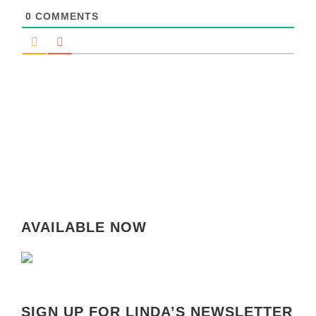
0
COMMENTS
AVAILABLE NOW
SIGN UP FOR LINDA’S NEWSLETTER