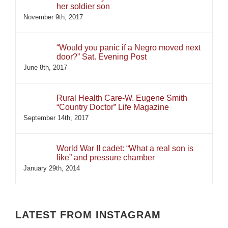
her soldier son
November 9th, 2017
“Would you panic if a Negro moved next
door?” Sat. Evening Post
June 8th, 2017
Rural Health Care-W. Eugene Smith
“Country Doctor” Life Magazine
September 14th, 2017
World War II cadet: “What a real son is
like” and pressure chamber
January 29th, 2014
LATEST FROM INSTAGRAM