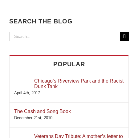
SEARCH THE BLOG
Search
for:
POPULAR
Chicago’s Riverview Park and the Racist
Dunk Tank
April 4th, 2017
The Cash and Song Book
December 21st, 2010
Veterans Day Tribute: A mother’s letter to