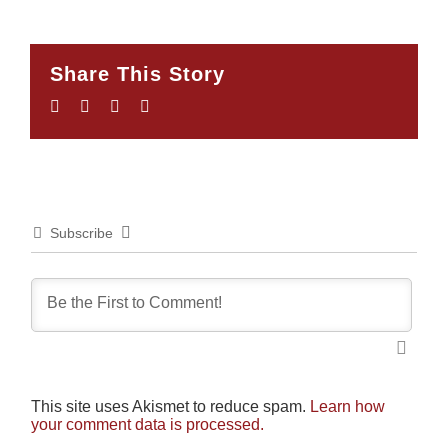
Share This Story
Facebook
Twitter
LinkedIn
Email
Subscribe
This site uses Akismet to reduce spam.
Learn how
your comment data is processed.