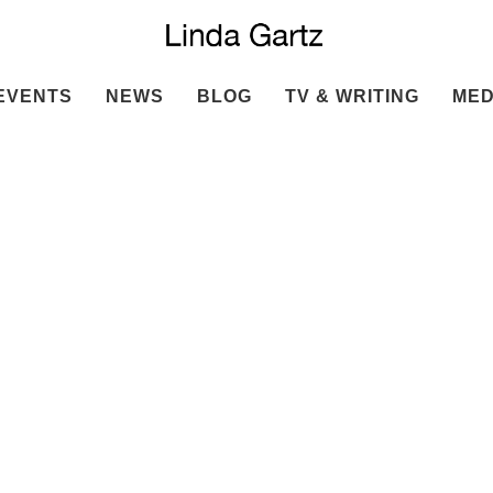
EVENTS
NEWS
BLOG
TV & WRITING
MED