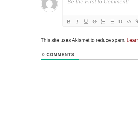
This site uses Akismet to reduce spam.
Lear
0
COMMENTS