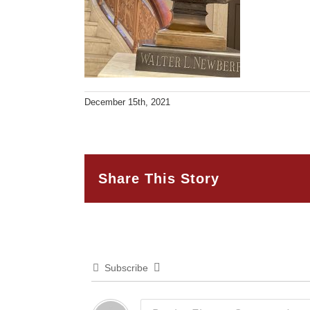
December 15th, 2021
Share This Story
Subscribe