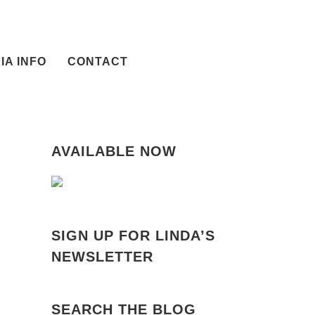
IA INFO
CONTACT
AVAILABLE NOW
SIGN UP FOR LINDA’S
NEWSLETTER
SEARCH THE BLOG