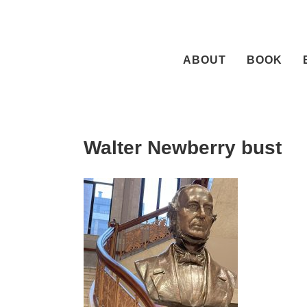
Skip
to
content
ABOUT
BOOK
Walter Newberry bust