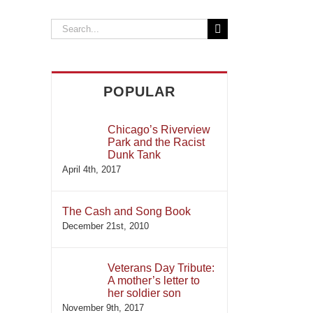
Search
for:
POPULAR
Chicago’s Riverview
Park and the Racist
Dunk Tank
April 4th, 2017
il
The Cash and Song Book
December 21st, 2010
Veterans Day Tribute:
A mother’s letter to
her soldier son
November 9th, 2017