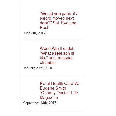
“Would you panic if a
Negro moved next
door?” Sat. Evening
Post
June 8th, 2017
World War II cadet:
“What a real son is
like” and pressure
chamber
January 29th, 2014
Rural Health Care-W.
Eugene Smith
“Country Doctor” Life
Magazine
September 14th, 2017