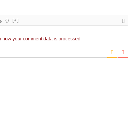
{}
[+]
n how your comment data is processed.