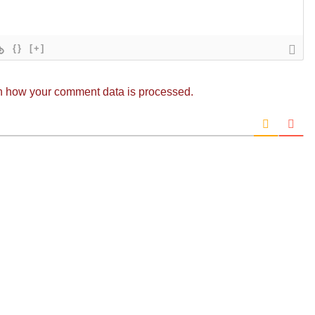
{}
[+]
n how your comment data is processed.