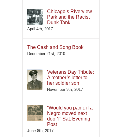
Chicago’s Riverview
Park and the Racist
Dunk Tank
April 4th, 2017
The Cash and Song Book
December 21st, 2010
Veterans Day Tribute:
A mother’s letter to
her soldier son
November 9th, 2017
“Would you panic if a
Negro moved next
door?” Sat. Evening
Post
June 8th, 2017