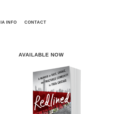
IA INFO
CONTACT
AVAILABLE NOW