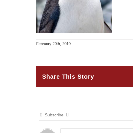
February 20th, 2019
Share This Story
Subscribe