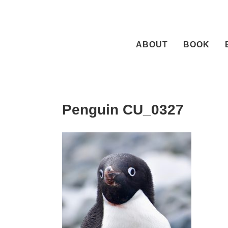
Skip
to
content
ABOUT
BOOK
Penguin CU_0327