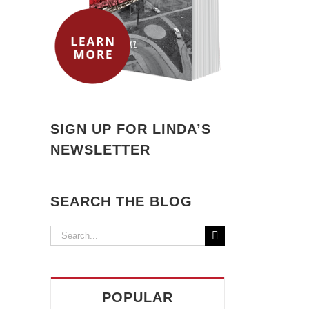
SIGN UP FOR LINDA’S
NEWSLETTER
il
SEARCH THE BLOG
Search
for:
POPULAR