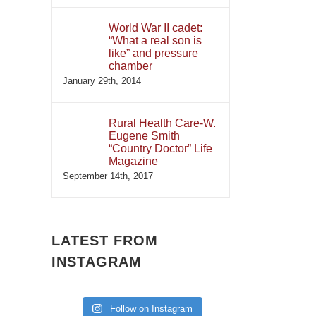
World War II cadet:
“What a real son is
like” and pressure
chamber
January 29th, 2014
Rural Health Care-W.
Eugene Smith
“Country Doctor” Life
Magazine
September 14th, 2017
LATEST FROM
INSTAGRAM
Follow on Instagram