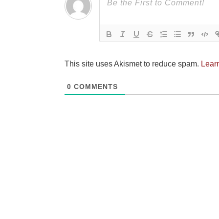
This site uses Akismet to reduce spam.
Lear
0
COMMENTS