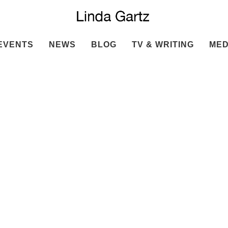
EVENTS
NEWS
BLOG
TV & WRITING
MED