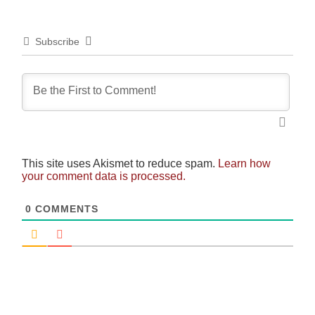
Subscribe
This site uses Akismet to reduce spam.
Learn how
your comment data is processed.
0
COMMENTS