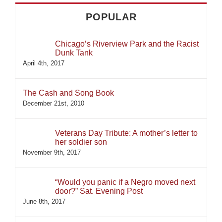
POPULAR
Chicago’s Riverview Park and the Racist
Dunk Tank
April 4th, 2017
The Cash and Song Book
December 21st, 2010
Veterans Day Tribute: A mother’s letter to
her soldier son
November 9th, 2017
“Would you panic if a Negro moved next
door?” Sat. Evening Post
June 8th, 2017