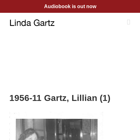
Skip
Audiobook is out now
to
content
1956-11 Gartz, Lillian (1)