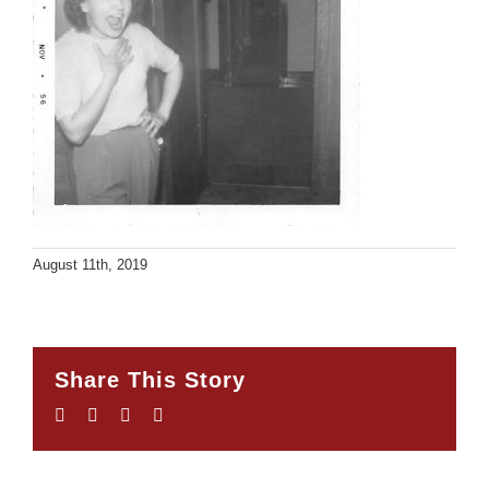
August 11th, 2019
Share This Story
Facebook
Twitter
LinkedIn
Email