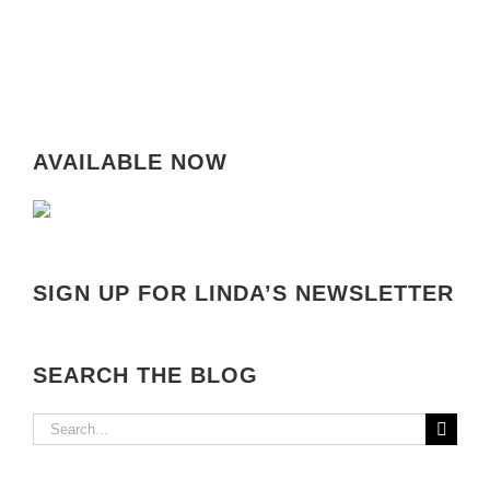
AVAILABLE NOW
SIGN UP FOR LINDA’S NEWSLETTER
SEARCH THE BLOG
Search
for: