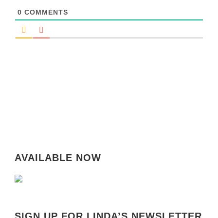
0
COMMENTS
AVAILABLE NOW
SIGN UP FOR LINDA’S NEWSLETTER