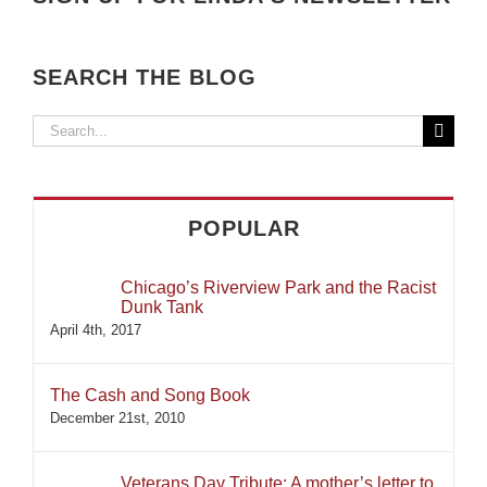
SEARCH THE BLOG
Search
for:
POPULAR
Chicago’s Riverview Park and the Racist
Dunk Tank
April 4th, 2017
The Cash and Song Book
December 21st, 2010
Veterans Day Tribute: A mother’s letter to