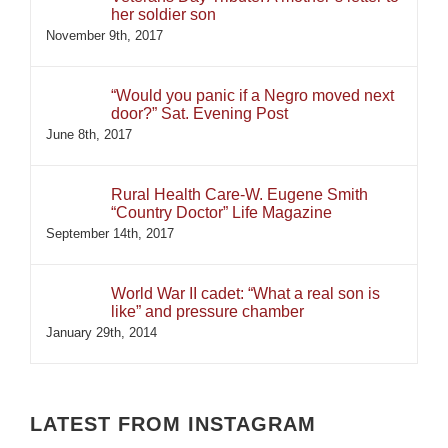
her soldier son
November 9th, 2017
“Would you panic if a Negro moved next
door?” Sat. Evening Post
June 8th, 2017
Rural Health Care-W. Eugene Smith
“Country Doctor” Life Magazine
September 14th, 2017
World War II cadet: “What a real son is
like” and pressure chamber
January 29th, 2014
LATEST FROM INSTAGRAM