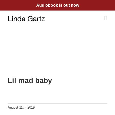
Skip
Audiobook is out now
to
content
Lil mad baby
August 11th, 2019