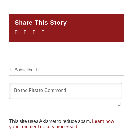
Share This Story
Facebook
Twitter
LinkedIn
Email
Subscribe
This site uses Akismet to reduce spam.
Learn how
your comment data is processed.