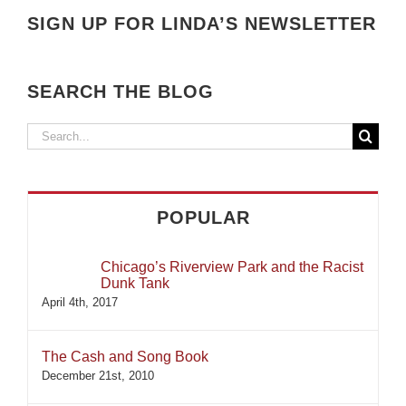
SIGN UP FOR LINDA’S NEWSLETTER
SEARCH THE BLOG
Search
for:
POPULAR
Chicago’s Riverview Park and the Racist
Dunk Tank
April 4th, 2017
The Cash and Song Book
December 21st, 2010