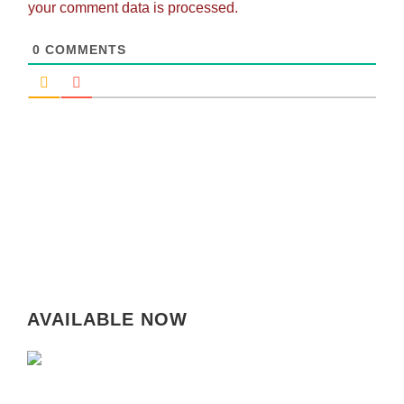
your comment data is processed.
0
COMMENTS
AVAILABLE NOW