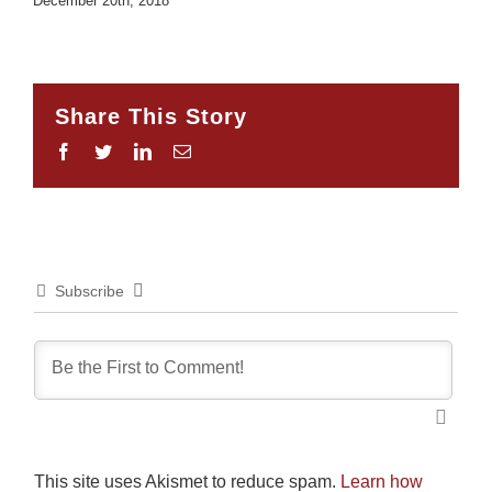
December 20th, 2018
Share This Story
Facebook
Twitter
LinkedIn
Email
Subscribe
This site uses Akismet to reduce spam.
Learn how