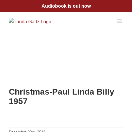
Skip
Audiobook is out now
to
content
Christmas-Paul Linda Billy
1957