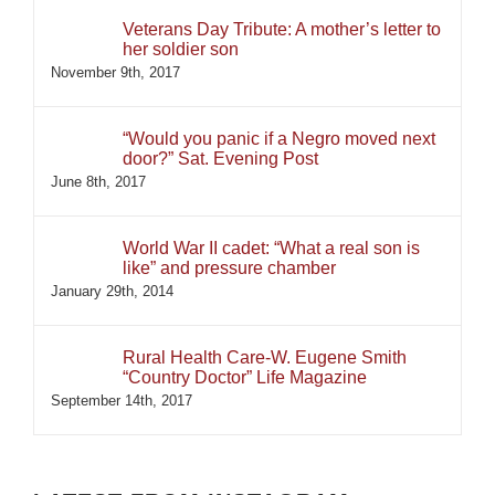
Veterans Day Tribute: A mother’s letter to
her soldier son
November 9th, 2017
“Would you panic if a Negro moved next
door?” Sat. Evening Post
June 8th, 2017
World War II cadet: “What a real son is
like” and pressure chamber
January 29th, 2014
Rural Health Care-W. Eugene Smith
“Country Doctor” Life Magazine
September 14th, 2017