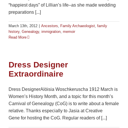
“happiest days” of Lillian’s life–as she made wedding
preparations [...]
March 13th, 2012
|
Ancestors
,
Family Archaeologist
,
family
history
,
Genealogy
,
immigration
,
memoir
Read More
Dress Designer
Extraordinaire
Dress DesignerAlöisia Woschkeruscha 1912 March is
Women’s History Month, and a topic for this month’s
Carnival of Genealogy (CoG) is to write about a female
relative. Thanks especially to Jasia at Creative
Gene for hosting the CoG. Regular readers of [...]