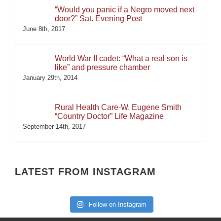
“Would you panic if a Negro moved next
door?” Sat. Evening Post
June 8th, 2017
World War II cadet: “What a real son is
like” and pressure chamber
January 29th, 2014
Rural Health Care-W. Eugene Smith
“Country Doctor” Life Magazine
September 14th, 2017
LATEST FROM INSTAGRAM
Follow on Instagram