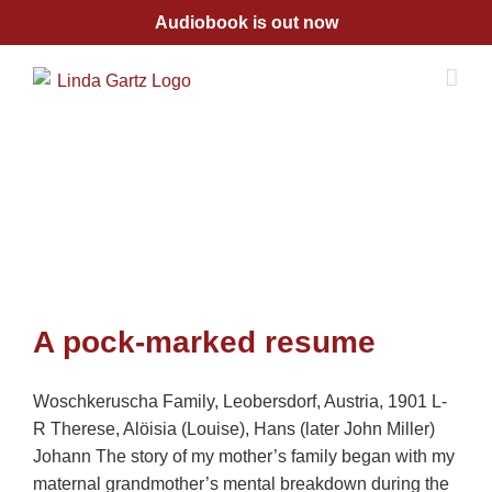
Skip
Audiobook is out now
to
content
A pock-marked resume
Woschkeruscha Family, Leobersdorf, Austria, 1901 L-
R Therese, Alöisia (Louise), Hans (later John Miller)
Johann The story of my mother’s family began with my
maternal grandmother’s mental breakdown during the