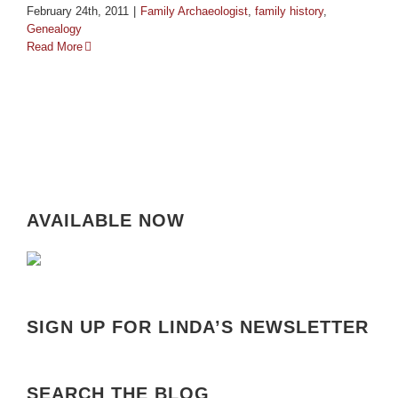
February 24th, 2011
|
Family Archaeologist
,
family history
,
Genealogy
Read More
AVAILABLE NOW
SIGN UP FOR LINDA’S NEWSLETTER
SEARCH THE BLOG