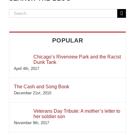
Search
for:
POPULAR
Chicago’s Riverview Park and the Racist
Dunk Tank
April 4th, 2017
The Cash and Song Book
December 21st, 2010
Veterans Day Tribute: A mother’s letter to
her soldier son
November 9th, 2017