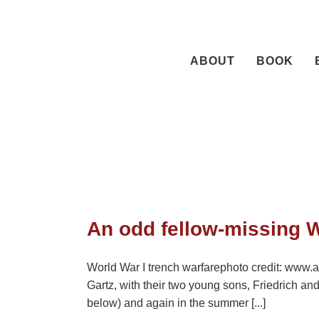
Skip
to
content
ABOUT
BOOK
An odd fellow-missing W
World War I trench warfarephoto credit: www.a
Gartz, with their two young sons, Friedrich a
below) and again in the summer [...]