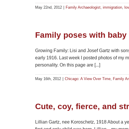
May 22nd, 2012
|
Family Archaeologist
,
immigration
,
lo
Family poses with baby
Growing Family: Lisi and Josef Gartz with son
early 1916. Last week I posted photos of my m
personality. On this page are [...]
May 16th, 2012
|
Chicago: A View Over Time
,
Family Ar
Cute, coy, fierce, and st
Lillian Gartz, nee Koroschetz, 1918 About a ye