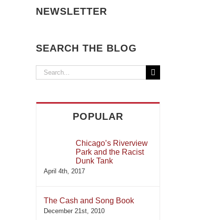
NEWSLETTER
SEARCH THE BLOG
Search
for:
POPULAR
Chicago’s Riverview
Park and the Racist
Dunk Tank
April 4th, 2017
The Cash and Song Book
December 21st, 2010