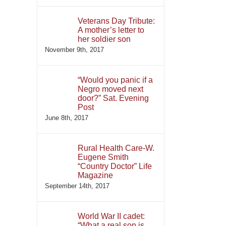
Veterans Day Tribute:
A mother’s letter to
her soldier son
November 9th, 2017
“Would you panic if a
Negro moved next
door?” Sat. Evening
Post
June 8th, 2017
Rural Health Care-W.
Eugene Smith
“Country Doctor” Life
Magazine
September 14th, 2017
World War II cadet:
“What a real son is