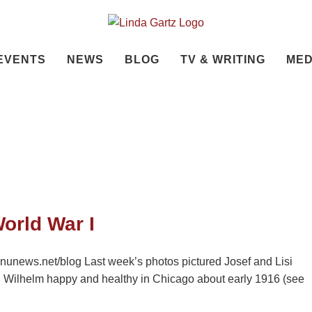
EVENTS
NEWS
BLOG
TV & WRITING
MED
orld War I
nunews.net/blog Last week’s photos pictured Josef and Lisi
nd Wilhelm happy and healthy in Chicago about early 1916 (see