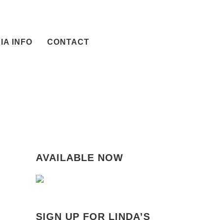
IA INFO
CONTACT
AVAILABLE NOW
SIGN UP FOR LINDA’S