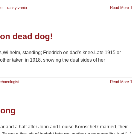
ve
,
Transylvania
Read More
 on dead dog!
s,Wilhelm, standing; Friedrich on dad’s knee.Late 1915 or
other taken in 1918, showing the dual sides of her
chaeologist
Read More
rong
ar and a half after John and Louise Koroschetz married, their