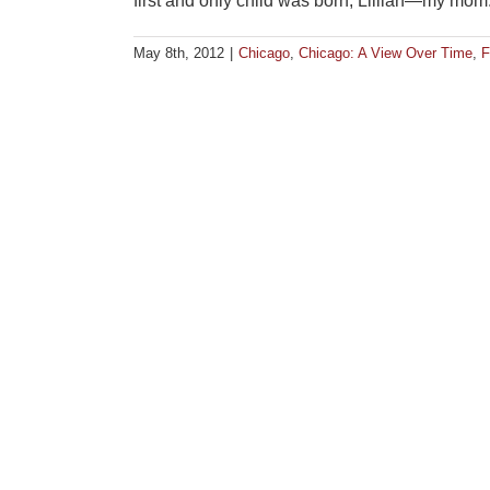
first and only child was born, Lillian—my mom. To
May 8th, 2012
|
Chicago
,
Chicago: A View Over Time
,
F