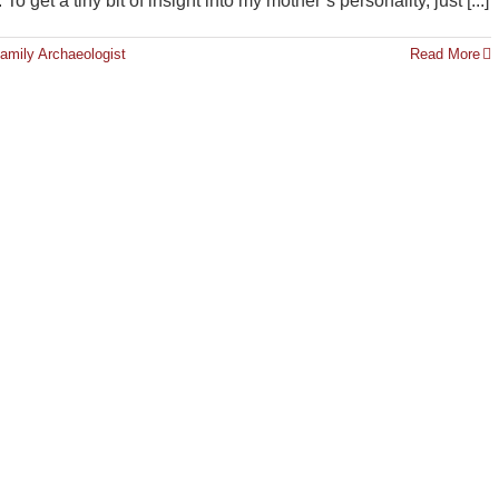
 get a tiny bit of insight into my mother’s personality, just [...]
amily Archaeologist
Read More