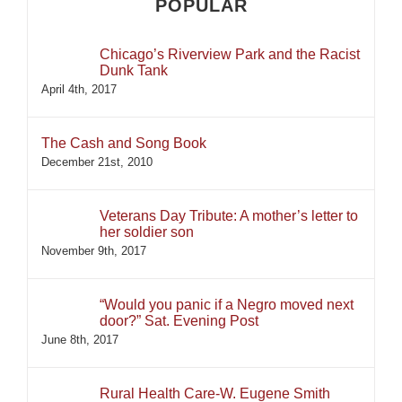
POPULAR
Chicago’s Riverview Park and the Racist
Dunk Tank
April 4th, 2017
The Cash and Song Book
December 21st, 2010
Veterans Day Tribute: A mother’s letter to
her soldier son
November 9th, 2017
“Would you panic if a Negro moved next
door?” Sat. Evening Post
June 8th, 2017
Rural Health Care-W. Eugene Smith