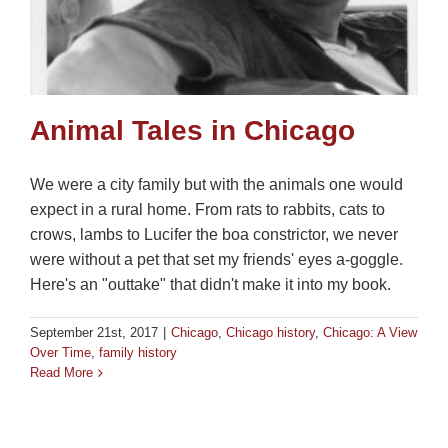
Animal Tales in Chicago
We were a city family but with the animals one would
expect in a rural home. From rats to rabbits, cats to
crows, lambs to Lucifer the boa constrictor, we never
were without a pet that set my friends' eyes a-goggle.
Here's an "outtake" that didn't make it into my book.
September 21st, 2017
|
Chicago
,
Chicago history
,
Chicago: A View
Over Time
,
family history
Read More