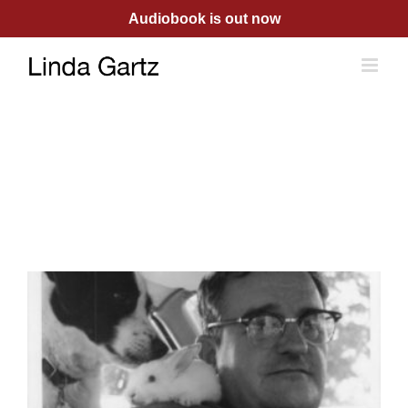
Skip
Audiobook is out now
to
content