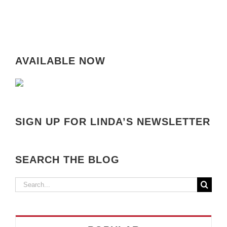
AVAILABLE NOW
SIGN UP FOR LINDA’S NEWSLETTER
SEARCH THE BLOG
Search
for: