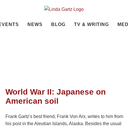
EVENTS
NEWS
BLOG
TV & WRITING
MED
World War II: Japanese on
American soil
Frank Gartz's best friend, Frank Von Arx, writes to him from
his post in the Aleutian Islands, Alaska. Besides the usual