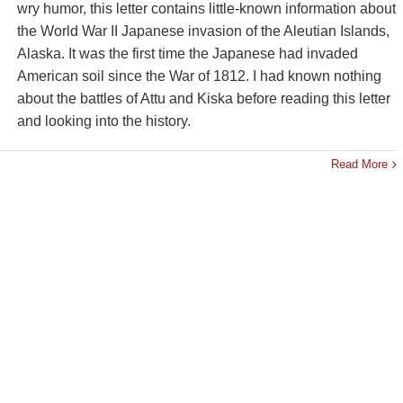
wry humor, this letter contains little-known information about
the World War II Japanese invasion of the Aleutian Islands,
Alaska. It was the first time the Japanese had invaded
American soil since the War of 1812. I had known nothing
about the battles of Attu and Kiska before reading this letter
and looking into the history.
Read More