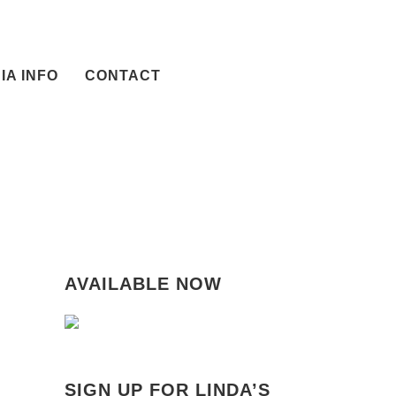
IA INFO
CONTACT
AVAILABLE NOW
SIGN UP FOR LINDA’S