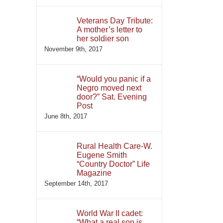
Veterans Day Tribute:
A mother’s letter to
her soldier son
November 9th, 2017
“Would you panic if a
Negro moved next
door?” Sat. Evening
Post
June 8th, 2017
Rural Health Care-W.
Eugene Smith
“Country Doctor” Life
Magazine
September 14th, 2017
World War II cadet:
“What a real son is