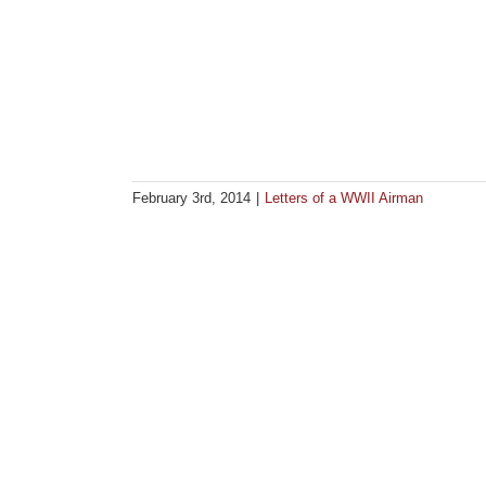
February 3rd, 2014
|
Letters of a WWII Airman