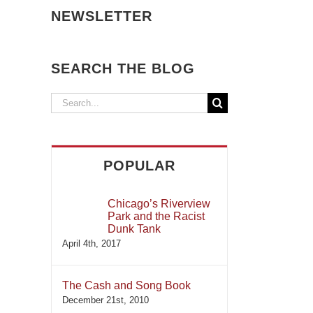
NEWSLETTER
SEARCH THE BLOG
Search
for:
POPULAR
Chicago’s Riverview
Park and the Racist
Dunk Tank
April 4th, 2017
The Cash and Song Book
December 21st, 2010