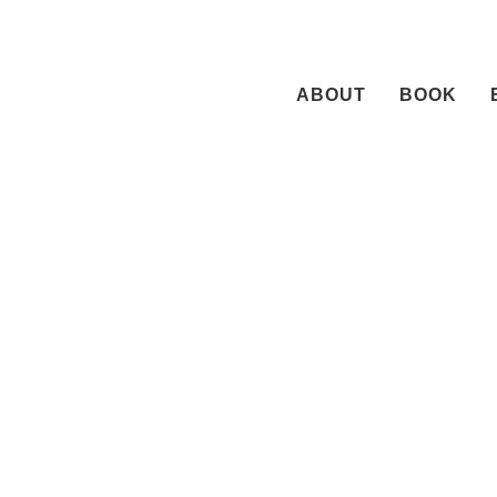
Skip
to
content
ABOUT
BOOK