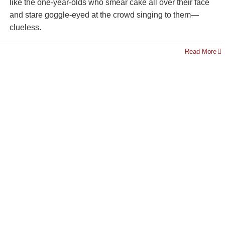
like the one-year-olds who smear cake all over their face
and stare goggle-eyed at the crowd singing to them—
clueless.
Read More