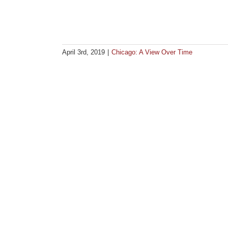
April 3rd, 2019
|
Chicago: A View Over Time