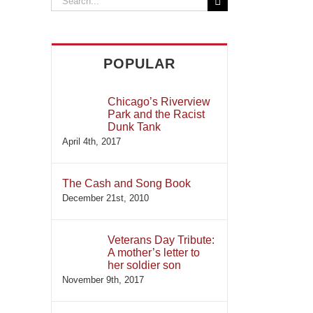
for:
POPULAR
Chicago’s Riverview
Park and the Racist
Dunk Tank
April 4th, 2017
The Cash and Song Book
December 21st, 2010
Veterans Day Tribute:
A mother’s letter to
her soldier son
November 9th, 2017