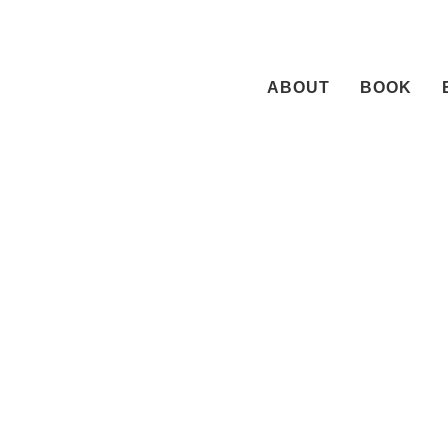
Skip
to
content
ABOUT
BOOK