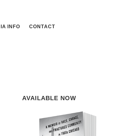
IA INFO
CONTACT
AVAILABLE NOW