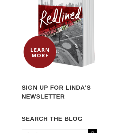
SIGN UP FOR LINDA’S
NEWSLETTER
SEARCH THE BLOG
Search