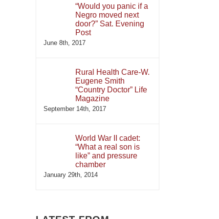
“Would you panic if a
Negro moved next
door?” Sat. Evening
Post
June 8th, 2017
Rural Health Care-W.
Eugene Smith
“Country Doctor” Life
Magazine
September 14th, 2017
World War II cadet:
“What a real son is
like” and pressure
chamber
January 29th, 2014