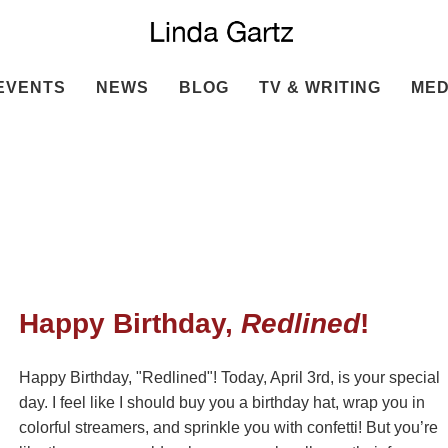
EVENTS
NEWS
BLOG
TV & WRITING
MED
Happy Birthday,
Redlined
!
Happy Birthday, "Redlined"! Today, April 3rd, is your special
day. I feel like I should buy you a birthday hat, wrap you in
colorful streamers, and sprinkle you with confetti! But you’re