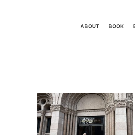
Skip
to
content
ABOUT
BOOK