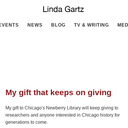
EVENTS
NEWS
BLOG
TV & WRITING
MED
My gift that keeps on giving
My gift to Chicago's Newberry Library will keep giving to
researchers and anyone interested in Chicago history for
generations to come.