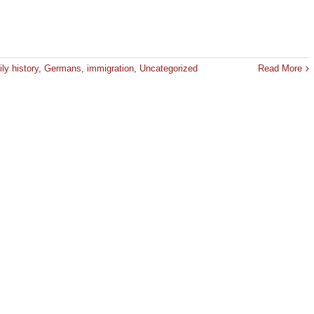
ly history
,
Germans
,
immigration
,
Uncategorized
Read More