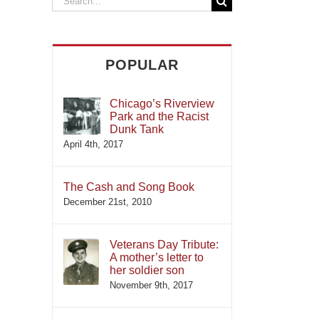
for:
POPULAR
Chicago’s Riverview
Park and the Racist
Dunk Tank
April 4th, 2017
The Cash and Song Book
December 21st, 2010
Veterans Day Tribute:
A mother’s letter to
her soldier son
November 9th, 2017