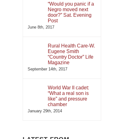
“Would you panic if a
Negro moved next
door?” Sat. Evening
Post
June 8th, 2017
Rural Health Care-W.
Eugene Smith
“Country Doctor” Life
Magazine
September 14th, 2017
World War II cadet:
“What a real son is
like” and pressure
chamber
January 29th, 2014