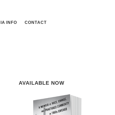
IA INFO
CONTACT
AVAILABLE NOW