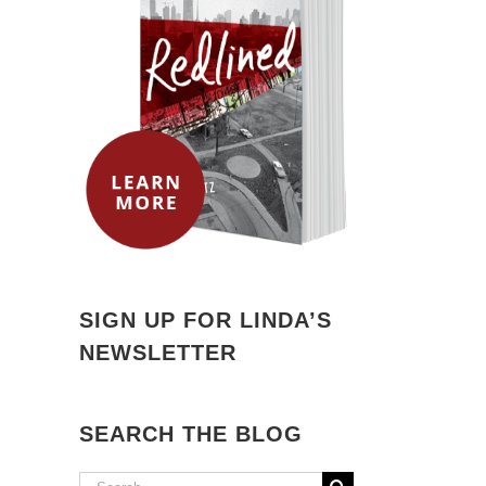
SIGN UP FOR LINDA’S
NEWSLETTER
SEARCH THE BLOG
Search