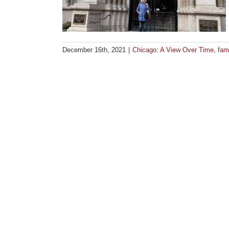
December 16th, 2021
|
Chicago: A View Over Time
,
fami