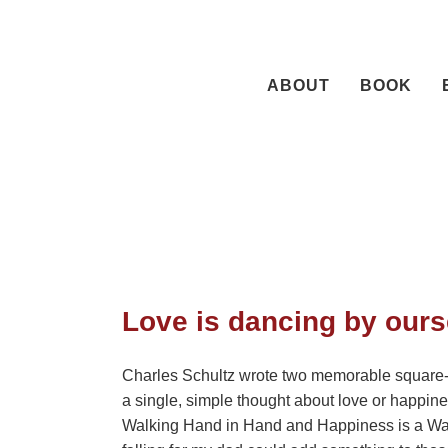
Skip
to
content
ABOUT
BOOK
Love is dancing by ours
Charles Schultz wrote two memorable square-
a single, simple thought about love or happin
Walking Hand in Hand and Happiness is a Warm