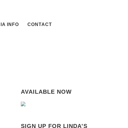
IA INFO
CONTACT
AVAILABLE NOW
SIGN UP FOR LINDA’S