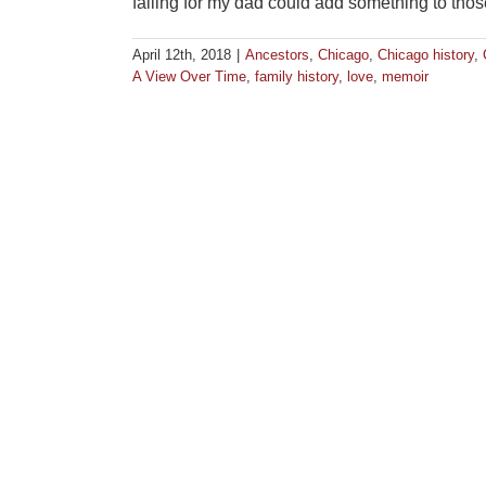
falling for my dad could add something to tho
April 12th, 2018
|
Ancestors
,
Chicago
,
Chicago history
,
A View Over Time
,
family history
,
love
,
memoir