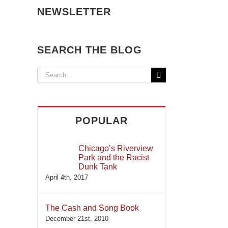
NEWSLETTER
SEARCH THE BLOG
Search
for:
POPULAR
Chicago’s Riverview
Park and the Racist
Dunk Tank
April 4th, 2017
The Cash and Song Book
December 21st, 2010