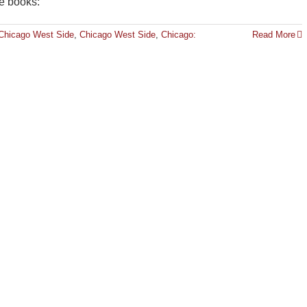
se books:
Chicago West Side
,
Chicago West Side
,
Chicago:
Read More