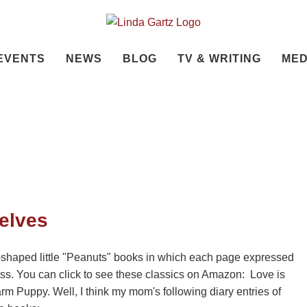
EVENTS
NEWS
BLOG
TV & WRITING
MED
elves
shaped little "Peanuts" books in which each page expressed
ess. You can click to see these classics on Amazon: Love is
 Puppy. Well, I think my mom's following diary entries of