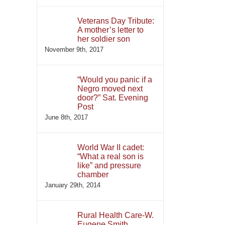
Veterans Day Tribute:
A mother’s letter to
her soldier son
November 9th, 2017
“Would you panic if a
Negro moved next
door?” Sat. Evening
Post
June 8th, 2017
World War II cadet:
“What a real son is
like” and pressure
chamber
January 29th, 2014
Rural Health Care-W.
Eugene Smith