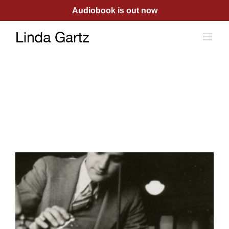
Skip
Audiobook is out now
to
content