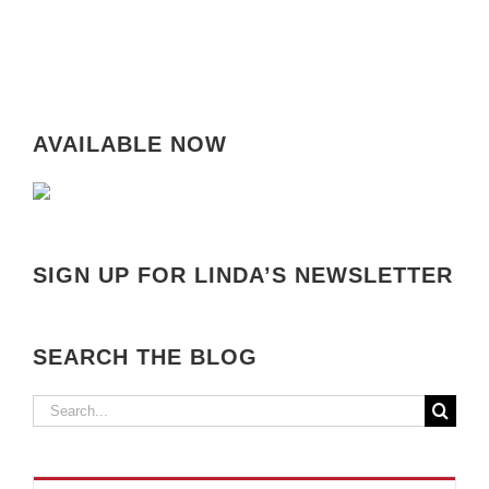
AVAILABLE NOW
SIGN UP FOR LINDA’S NEWSLETTER
SEARCH THE BLOG
Search
for: