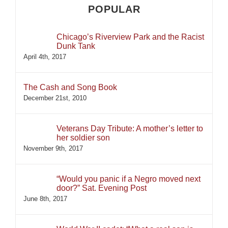
POPULAR
Chicago’s Riverview Park and the Racist
Dunk Tank
April 4th, 2017
The Cash and Song Book
December 21st, 2010
Veterans Day Tribute: A mother’s letter to
her soldier son
November 9th, 2017
“Would you panic if a Negro moved next
door?” Sat. Evening Post
June 8th, 2017