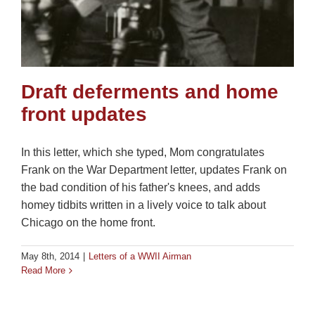
Draft deferments and home
front updates
In this letter, which she typed, Mom congratulates
Frank on the War Department letter, updates Frank on
the bad condition of his father's knees, and adds
homey tidbits written in a lively voice to talk about
Chicago on the home front.
May 8th, 2014
|
Letters of a WWII Airman
Read More