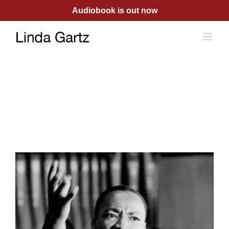
Skip
Audiobook is out now
to
content