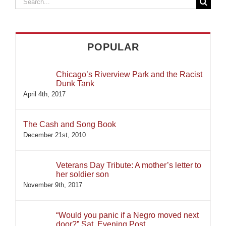
Search
for:
POPULAR
Chicago’s Riverview Park and the Racist
Dunk Tank
April 4th, 2017
The Cash and Song Book
December 21st, 2010
Veterans Day Tribute: A mother’s letter to
her soldier son
November 9th, 2017
“Would you panic if a Negro moved next
door?” Sat. Evening Post