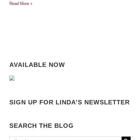
Read More
AVAILABLE NOW
SIGN UP FOR LINDA’S NEWSLETTER
SEARCH THE BLOG