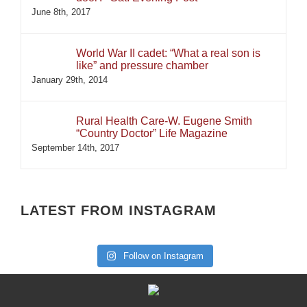
June 8th, 2017
World War II cadet: “What a real son is
like” and pressure chamber
January 29th, 2014
Rural Health Care-W. Eugene Smith
“Country Doctor” Life Magazine
September 14th, 2017
LATEST FROM INSTAGRAM
Follow on Instagram