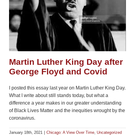
Martin Luther King Day after
George Floyd and Covid
I posted this essay last year on Martin Luther King Day.
What I write about still stands today, but what a
difference a year makes in our greater understanding
of Black Lives Matter and the inequities wrought by the
coronavirus.
January 18th, 2021
|
Chicago: A View Over Time
,
Uncategorized