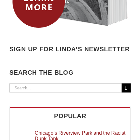
SIGN UP FOR LINDA’S NEWSLETTER
SEARCH THE BLOG
Search
for:
POPULAR
Chicago’s Riverview Park and the Racist
Dunk Tank