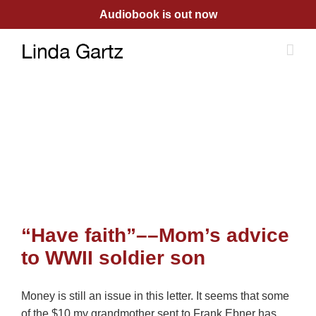
Skip
Audiobook is out now
to
content
“Have faith”––Mom’s advice
to WWII soldier son
Money is still an issue in this letter. It seems that some
of the $10 my grandmother sent to Frank Ebner has