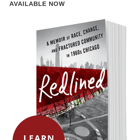
AVAILABLE NOW