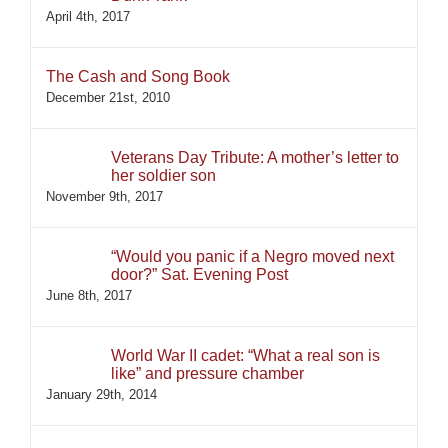
April 4th, 2017
The Cash and Song Book
December 21st, 2010
Veterans Day Tribute: A mother’s letter to
her soldier son
November 9th, 2017
“Would you panic if a Negro moved next
door?” Sat. Evening Post
June 8th, 2017
World War II cadet: “What a real son is
like” and pressure chamber
January 29th, 2014