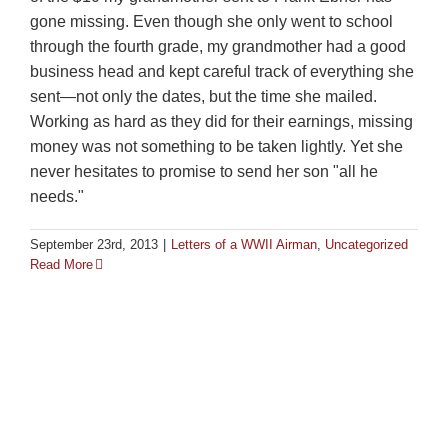
gone missing. Even though she only went to school
through the fourth grade, my grandmother had a good
business head and kept careful track of everything she
sent—not only the dates, but the time she mailed.
Working as hard as they did for their earnings, missing
money was not something to be taken lightly. Yet she
never hesitates to promise to send her son "all he
needs."
September 23rd, 2013
|
Letters of a WWII Airman
,
Uncategorized
Read More