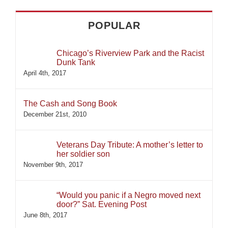
POPULAR
Chicago’s Riverview Park and the Racist
Dunk Tank
April 4th, 2017
The Cash and Song Book
December 21st, 2010
Veterans Day Tribute: A mother’s letter to
her soldier son
November 9th, 2017
“Would you panic if a Negro moved next
door?” Sat. Evening Post
June 8th, 2017