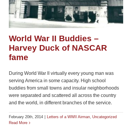
World War II Buddies –
Harvey Duck of NASCAR
fame
During World War II virtually every young man was
serving America in some capacity. High school
buddies from small towns and insular neighborhoods
were separated and scattered all across the country
and the world, in different branches of the service.
February 20th, 2014
|
Letters of a WWII Airman
,
Uncategorized
Read More