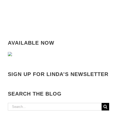
AVAILABLE NOW
SIGN UP FOR LINDA’S NEWSLETTER
SEARCH THE BLOG
Search
for: