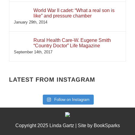
World War II cadet: “What a real son is
like” and pressure chamber
January 29th, 2014
Rural Health Care-W. Eugene Smith
“Country Doctor” Life Magazine
September 14th, 2017
LATEST FROM INSTAGRAM
Follow on Instagram
Copyright 2025 Linda Gartz | Site by
BookSparks