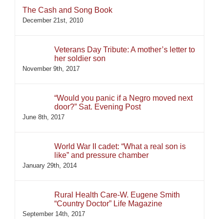
The Cash and Song Book
December 21st, 2010
Veterans Day Tribute: A mother’s letter to
her soldier son
November 9th, 2017
“Would you panic if a Negro moved next
door?” Sat. Evening Post
June 8th, 2017
World War II cadet: “What a real son is
like” and pressure chamber
January 29th, 2014
Rural Health Care-W. Eugene Smith
“Country Doctor” Life Magazine
September 14th, 2017