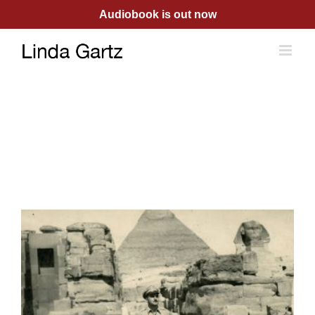
Skip
Audiobook is out now
to
content