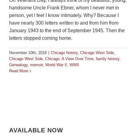
On Veterans Day, I always think of my beautiful, young,
handsome Uncle Frank Ebner, whom I never met in
person, yet I feel I know intimately. Why? Because I
have nearly 300 letters written to and from him from
January 1943 to the end of September 1945. Then the
letters stopped coming home.
November 10th, 2018
|
Chicago history
,
Chicago West Side
,
Chicago West Side
,
Chicago: A View Over Time
,
family history
,
Genealogy
,
memoir
,
World War II
,
WWII
Read More
AVAILABLE NOW