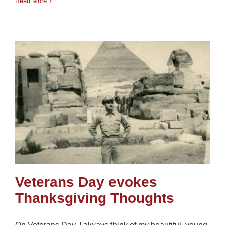
Read More
Veterans Day evokes
Thanksgiving Thoughts