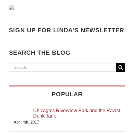
SIGN UP FOR LINDA’S NEWSLETTER
SEARCH THE BLOG
Search
for:
POPULAR
Chicago’s Riverview Park and the Racist
Dunk Tank
April 4th, 2017