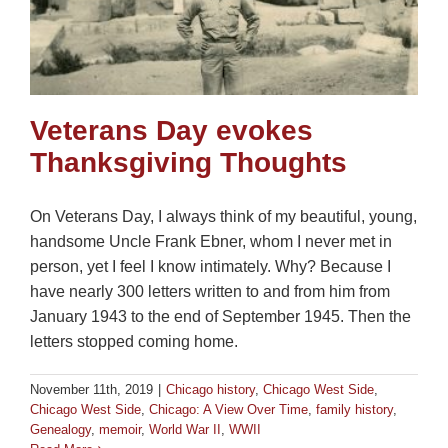
Veterans Day evokes
Thanksgiving Thoughts
On Veterans Day, I always think of my beautiful, young,
handsome Uncle Frank Ebner, whom I never met in
person, yet I feel I know intimately. Why? Because I
have nearly 300 letters written to and from him from
January 1943 to the end of September 1945. Then the
letters stopped coming home.
November 11th, 2019
|
Chicago history
,
Chicago West Side
,
Chicago West Side
,
Chicago: A View Over Time
,
family history
,
Genealogy
,
memoir
,
World War II
,
WWII