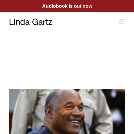
Skip
Audiobook is out now
to
content