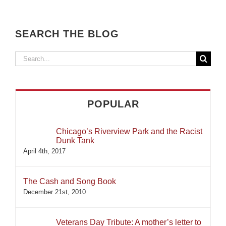
SEARCH THE BLOG
Search
for:
POPULAR
Chicago’s Riverview Park and the Racist
Dunk Tank
April 4th, 2017
The Cash and Song Book
December 21st, 2010
Veterans Day Tribute: A mother’s letter to