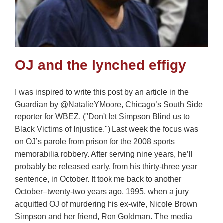
OJ and the lynched effigy
I was inspired to write this post by an article in the
Guardian by @NatalieYMoore, Chicago’s South Side
reporter for WBEZ. ("Don't let Simpson Blind us to
Black Victims of Injustice.") Last week the focus was
on OJ’s parole from prison for the 2008 sports
memorabilia robbery. After serving nine years, he’ll
probably be released early, from his thirty-three year
sentence, in October. It took me back to another
October–twenty-two years ago, 1995, when a jury
acquitted OJ of murdering his ex-wife, Nicole Brown
Simpson and her friend, Ron Goldman. The media