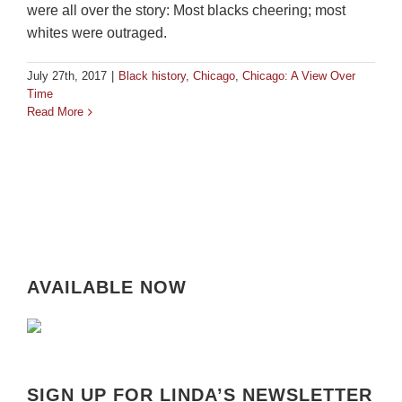
were all over the story: Most blacks cheering; most
whites were outraged.
July 27th, 2017
|
Black history
,
Chicago
,
Chicago: A View Over
Time
Read More
AVAILABLE NOW
SIGN UP FOR LINDA’S NEWSLETTER