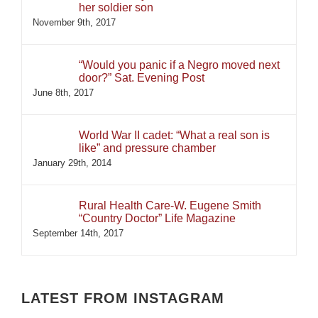
her soldier son
November 9th, 2017
“Would you panic if a Negro moved next
door?” Sat. Evening Post
June 8th, 2017
World War II cadet: “What a real son is
like” and pressure chamber
January 29th, 2014
Rural Health Care-W. Eugene Smith
“Country Doctor” Life Magazine
September 14th, 2017
LATEST FROM INSTAGRAM