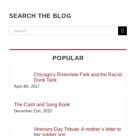
SEARCH THE BLOG
Search
for:
POPULAR
Chicago’s Riverview Park and the Racist
Dunk Tank
April 4th, 2017
The Cash and Song Book
December 21st, 2010
Veterans Day Tribute: A mother’s letter to
her soldier son