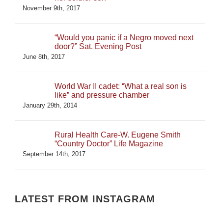
November 9th, 2017
“Would you panic if a Negro moved next
door?” Sat. Evening Post
June 8th, 2017
World War II cadet: “What a real son is
like” and pressure chamber
January 29th, 2014
Rural Health Care-W. Eugene Smith
“Country Doctor” Life Magazine
September 14th, 2017
LATEST FROM INSTAGRAM