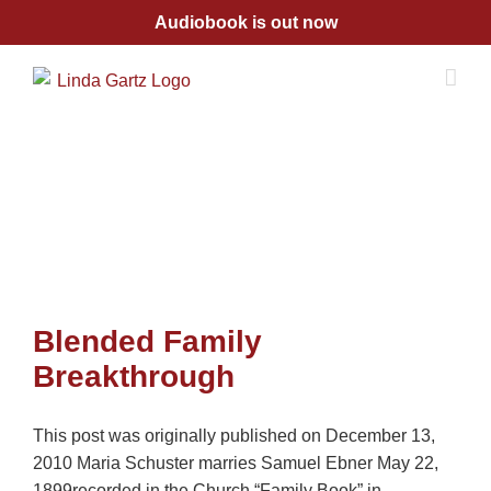
Skip
Audiobook is out now
to
content
Blended Family
Breakthrough
This post was originally published on December 13,
2010 Maria Schuster marries Samuel Ebner May 22,
1899recorded in the Church “Family Book” in