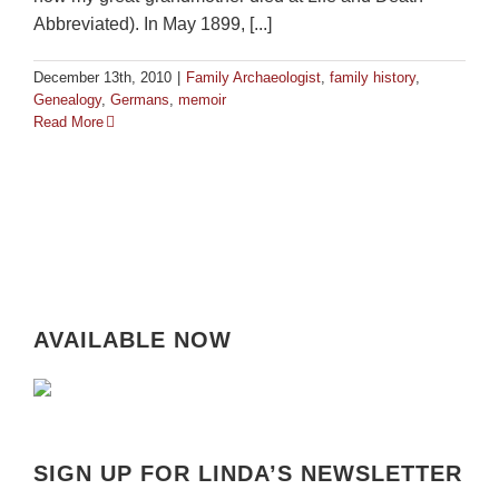
Abbreviated). In May 1899, [...]
December 13th, 2010
|
Family Archaeologist
,
family history
,
Genealogy
,
Germans
,
memoir
Read More
AVAILABLE NOW
SIGN UP FOR LINDA’S NEWSLETTER