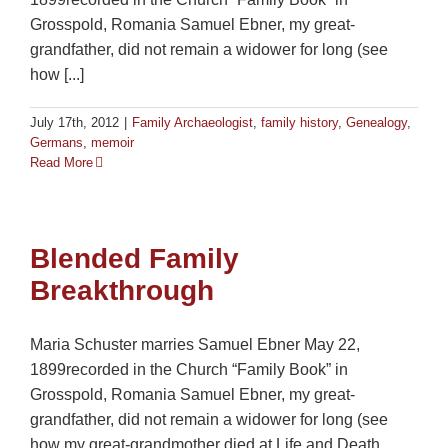
Grosspold, Romania Samuel Ebner, my great-
grandfather, did not remain a widower for long (see
how [...]
July 17th, 2012
|
Family Archaeologist
,
family history
,
Genealogy
,
Germans
,
memoir
Read More
Blended Family
Breakthrough
Maria Schuster marries Samuel Ebner May 22,
1899recorded in the Church “Family Book” in
Grosspold, Romania Samuel Ebner, my great-
grandfather, did not remain a widower for long (see
how my great-grandmother died at Life and Death