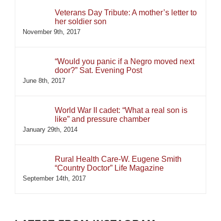
Veterans Day Tribute: A mother’s letter to
her soldier son
November 9th, 2017
“Would you panic if a Negro moved next
door?” Sat. Evening Post
June 8th, 2017
World War II cadet: “What a real son is
like” and pressure chamber
January 29th, 2014
Rural Health Care-W. Eugene Smith
“Country Doctor” Life Magazine
September 14th, 2017