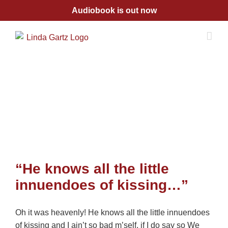
Skip
Audiobook is out now
to
content
“He knows all the little
innuendoes of kissing…”
Oh it was heavenly! He knows all the little innuendoes
of kissing and I ain’t so bad m’self, if I do say so We