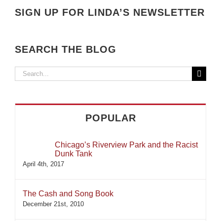
SIGN UP FOR LINDA’S NEWSLETTER
SEARCH THE BLOG
Search
for:
POPULAR
Chicago’s Riverview Park and the Racist
Dunk Tank
April 4th, 2017
The Cash and Song Book
December 21st, 2010