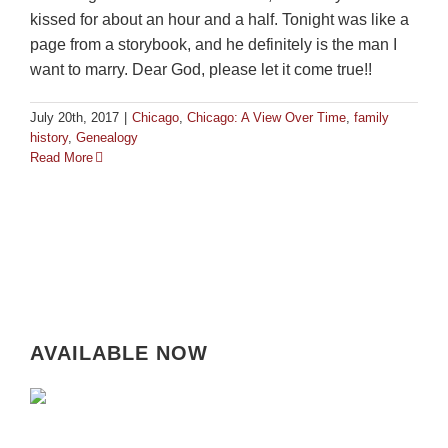
kissed for about an hour and a half. Tonight was like a
page from a storybook, and he definitely is the man I
want to marry. Dear God, please let it come true!!
July 20th, 2017
|
Chicago
,
Chicago: A View Over Time
,
family
history
,
Genealogy
Read More
AVAILABLE NOW