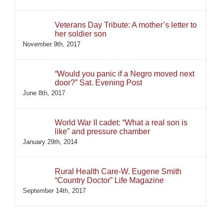
Veterans Day Tribute: A mother’s letter to
her soldier son
November 9th, 2017
“Would you panic if a Negro moved next
door?” Sat. Evening Post
June 8th, 2017
World War II cadet: “What a real son is
like” and pressure chamber
January 29th, 2014
Rural Health Care-W. Eugene Smith
“Country Doctor” Life Magazine
September 14th, 2017