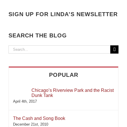
SIGN UP FOR LINDA’S NEWSLETTER
SEARCH THE BLOG
Search
for:
POPULAR
Chicago’s Riverview Park and the Racist
Dunk Tank
April 4th, 2017
The Cash and Song Book
December 21st, 2010