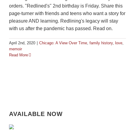
orders. "Redlined's" 2nd birthday is Friday. Share this
page-turner with friends and teens who want a story for
pleasure AND learning. Redlining's legacy will stay
with us after the pandemic has passed. Read on.
April 2nd, 2020
|
Chicago: A View Over Time
,
family history
,
love
,
memoir
Read More
AVAILABLE NOW