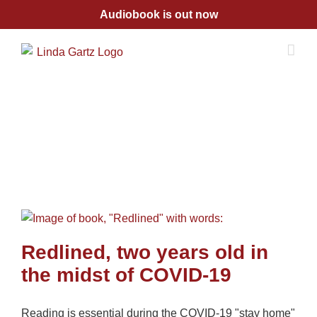
Skip
Audiobook is out now
to
content
Redlined, two years old in
the midst of COVID-19
Reading is essential during the COVID-19 "stay home"