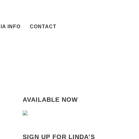
IA INFO
CONTACT
AVAILABLE NOW
SIGN UP FOR LINDA’S