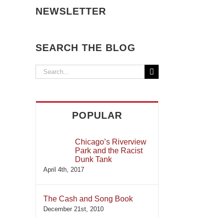
NEWSLETTER
SEARCH THE BLOG
Search
for:
POPULAR
Chicago’s Riverview
Park and the Racist
Dunk Tank
April 4th, 2017
The Cash and Song Book
December 21st, 2010