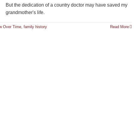
But the dedication of a country doctor may have saved my
grandmother's life.
ew Over Time
,
family history
Read More