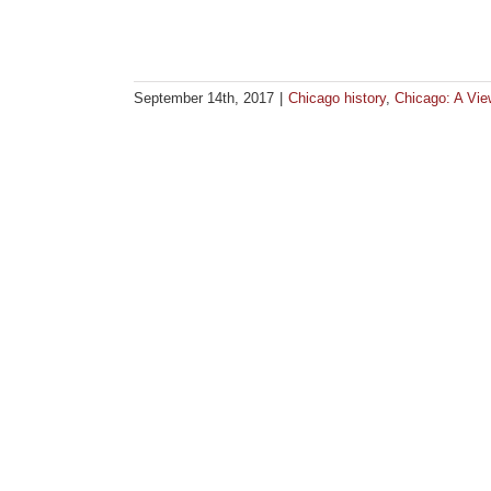
September 14th, 2017
|
Chicago history
,
Chicago: A Vi