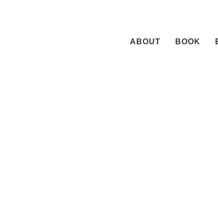
Skip
to
content
ABOUT
BOOK