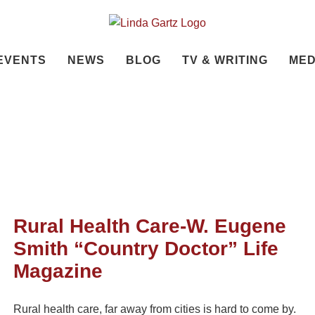
EVENTS
NEWS
BLOG
TV & WRITING
MED
Rural Health Care-W. Eugene
Smith “Country Doctor” Life
Magazine
Rural health care, far away from cities is hard to come by.