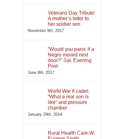
Veterans Day Tribute:
A mother’s letter to
her soldier son
November 9th, 2017
“Would you panic if a
Negro moved next
door?” Sat. Evening
Post
June 8th, 2017
World War II cadet:
“What a real son is
like” and pressure
chamber
January 29th, 2014
Rural Health Care-W.
Eugene Smith